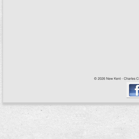
© 2026 New Kent - Charles Cit