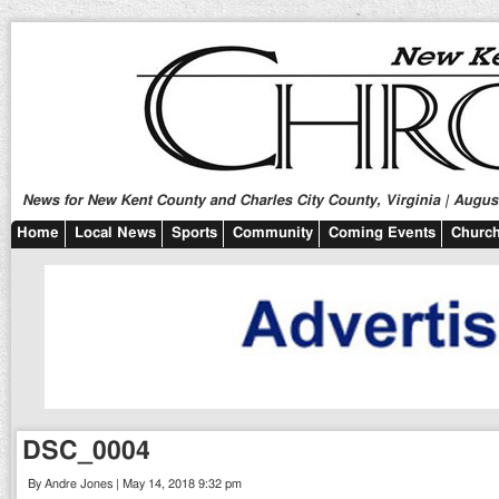
News for New Kent County and Charles City County, Virginia | August
Home
Local News
Sports
Community
Coming Events
Church
DSC_0004
By Andre Jones | May 14, 2018 9:32 pm