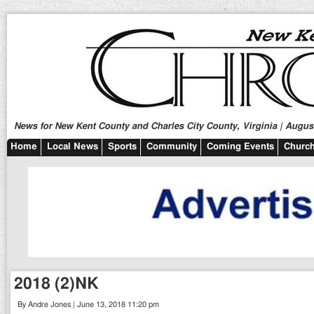
News for New Kent County and Charles City County, Virginia | August
Home
Local News
Sports
Community
Coming Events
Church
2018 (2)NK
By Andre Jones | June 13, 2018 11:20 pm