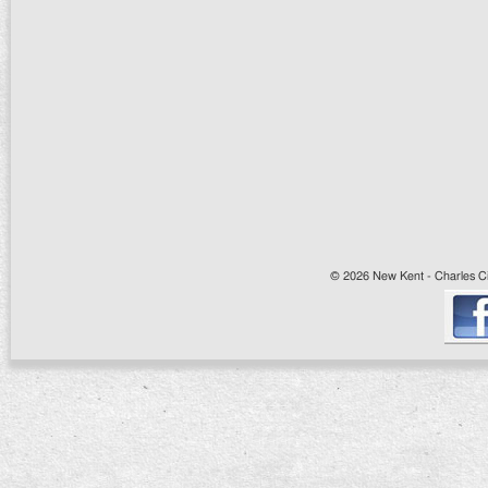
© 2026 New Kent - Charles Cit