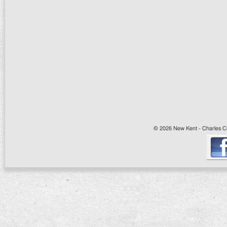
© 2026 New Kent - Charles Cit