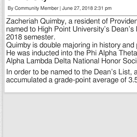
By Community Member | June 27, 2018 2:31 pm
Zacheriah Quimby, a resident of Provide
named to High Point University’s Dean’s L
2018 semester.
Quimby is double majoring in history and p
He was inducted into the Phi Alpha Theta
Alpha Lambda Delta National Honor Soci
In order to be named to the Dean’s List, 
accumulated a grade-point average of 3.5 