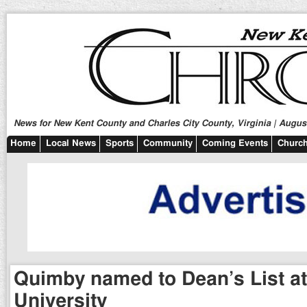
News for New Kent County and Charles City County, Virginia | August
Home
Local News
Sports
Community
Coming Events
Church
Quimby named to Dean’s List at
University