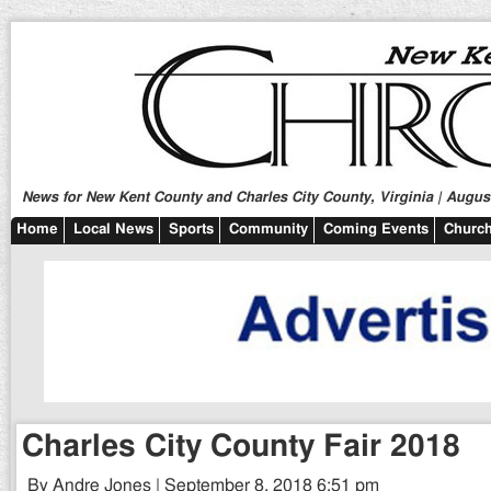
News for New Kent County and Charles City County, Virginia | August
Home
Local News
Sports
Community
Coming Events
Church
Charles City County Fair 2018
By Andre Jones | September 8, 2018 6:51 pm