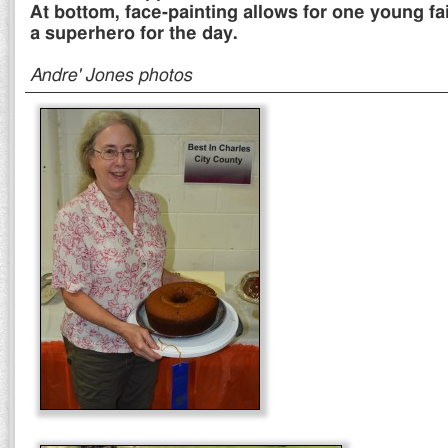
At bottom, face-painting allows for one young fa
a superhero for the day.
Andre' Jones photos