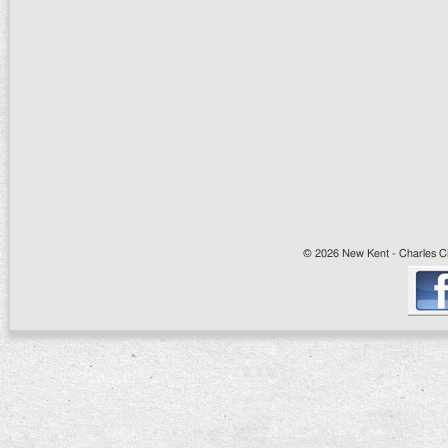
© 2026 New Kent - Charles Cit