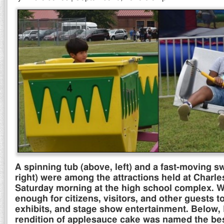
A spinning tub (above, left) and a fast-moving s
right) were among the attractions held at Charle
Saturday morning at the high school complex. W
enough for citizens, visitors, and other guests t
exhibits, and stage show entertainment. Below,
rendition of applesauce cake was named the best