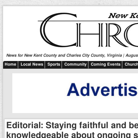
News for New Kent County and Charles City County, Virginia | August
Home
Local News
Sports
Community
Coming Events
Church
Editorial: Staying faithful and b
knowledgeable about ongoing s