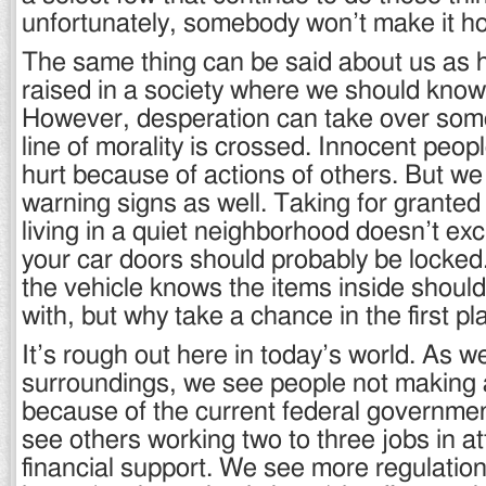
unfortunately, somebody won’t make it h
The same thing can be said about us as
raised in a society where we should know
However, desperation can take over som
line of morality is crossed. Innocent peop
hurt because of actions of others. But w
warning signs as well. Taking for granted 
living in a quiet neighborhood doesn’t exc
your car doors should probably be locked
the vehicle knows the items inside shoul
with, but why take a chance in the first p
It’s rough out here in today’s world. As w
surroundings, we see people not making
because of the current federal governm
see others working two to three jobs in a
financial support. We see more regulation