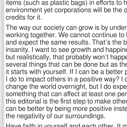
items (such as plastic bags) in efforts to 
environment yet corporations will be the 
credits for it.
The way our society can grow is by unde
working together. We cannot continue to 
and expect the same results. That’s the ba
insanity. I want to see growth and happi
but realistically, that probably won’t hap
several things that can be done but as th
it starts with yourself. If I can be a bette
I do to impact others in a positive way? I 
change the world overnight, but I do expe
something that can affect at least one pe
this editorial is the first step to make ot
can be better by being more positive inst
the negativity of our surroundings.
Have faith in yourself and each other. It 