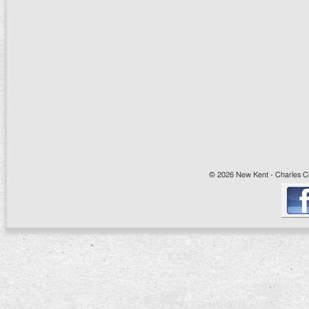
© 2026 New Kent - Charles Cit