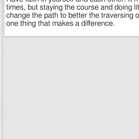
times, but staying the course and doing lit
change the path to better the traversing o
one thing that makes a difference.