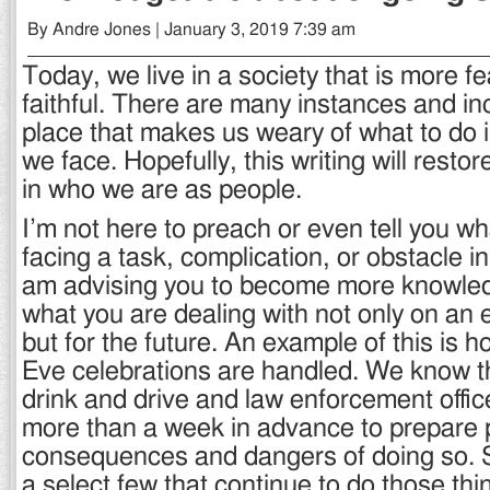
By Andre Jones | January 3, 2019 7:39 am
Today, we live in a society that is more fe
faithful. There are many instances and in
place that makes us weary of what to do i
we face. Hopefully, this writing will restore a
in who we are as people.
I’m not here to preach or even tell you w
facing a task, complication, or obstacle in 
am advising you to become more knowle
what you are dealing with not only on an 
but for the future. An example of this is
Eve celebrations are handled. We know t
drink and drive and law enforcement office
more than a week in advance to prepare 
consequences and dangers of doing so. Stil
a select few that continue to do those th