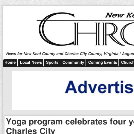
News for New Kent County and Charles City County, Virginia | August
Home
Local News
Sports
Community
Coming Events
Church
Yoga program celebrates four y
Charles City