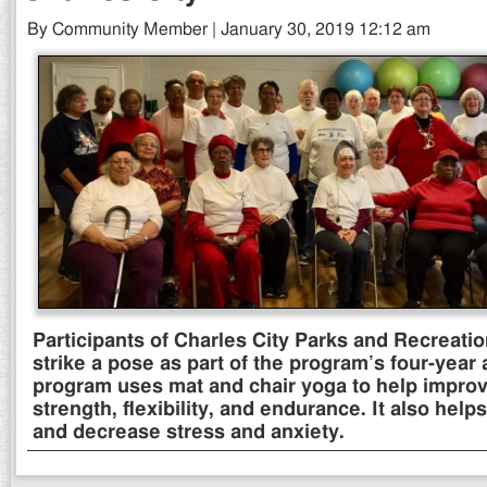
By Community Member | January 30, 2019 12:12 am
Participants of Charles City Parks and Recreati
strike a pose as part of the program’s four-year
program uses mat and chair yoga to help improv
strength, flexibility, and endurance. It also hel
and decrease stress and anxiety.