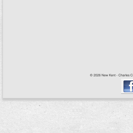
© 2026 New Kent - Charles Cit