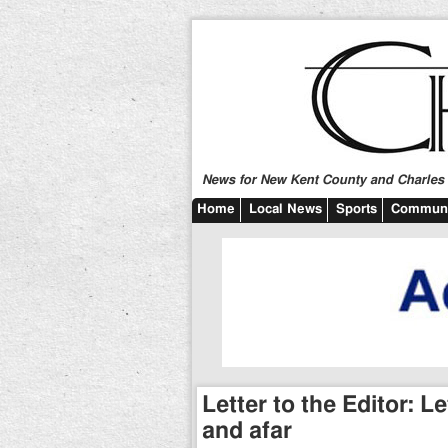
News for New Kent County and Charles C
Home
Local News
Sports
Communi
Letter to the Editor: 
and afar