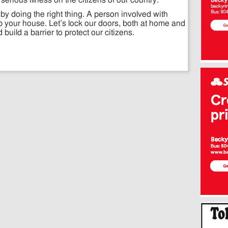
serious illness on the citizens of our country.
 by doing the right thing. A person involved with
rob your house. Let’s lock our doors, both at home and
uild a barrier to protect our citizens.