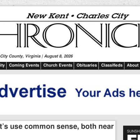
ity County, Virginia | August 8, 2026
ty
Coming Events
Church Events
Obituaries
Classifieds
About
Let’s use common sense, both near