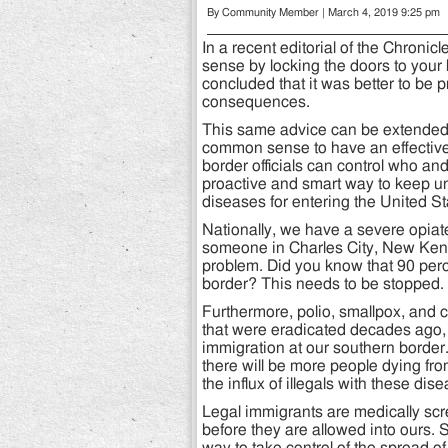
By Community Member | March 4, 2019 9:25 pm
In a recent editorial of the Chron
sense by locking the doors to your 
concluded that it was better to be p
consequences.
This same advice can be extended t
common sense to have an effective 
border officials can control who and
proactive and smart way to keep u
diseases for entering the United St
Nationally, we have a severe opia
someone in Charles City, New Kent
problem. Did you know that 90 perc
border? This needs to be stopped.
Furthermore, polio, smallpox, and 
that were eradicated decades ago, b
immigration at our southern border
there will be more people dying fr
the influx of illegals with these dis
Legal immigrants are medically scr
before they are allowed into ours.