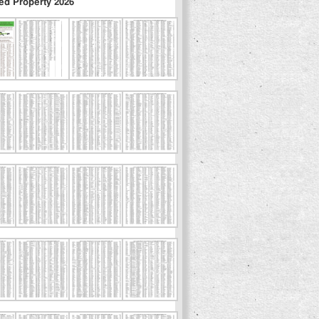
ed Property 2026