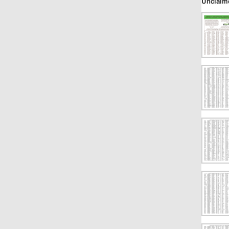
Unclaim