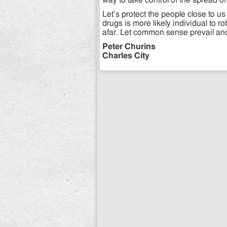
way to take control of the spread of 
Let’s protect the people close to us
drugs is more likely individual to 
afar. Let common sense prevail and b
Peter Churins
Charles City