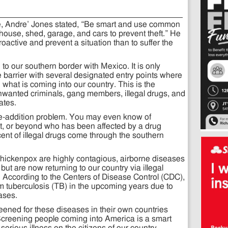
icle, Andre’ Jones stated, “Be smart and use common
house, shed, garage, and cars to prevent theft.” He
roactive and prevent a situation than to suffer the
o our southern border with Mexico. It is only
barrier with several designated entry points where
 what is coming into our country. This is the
nwanted criminals, gang members, illegal drugs, and
ates.
te-addition problem. You may even know of
, or beyond who has been affected by a drug
ent of illegal drugs come through the southern
chickenpox are highly contagious, airborne diseases
ut are now returning to our country via illegal
. According to the Centers of Disease Control (CDC),
om tuberculosis (TB) in the upcoming years due to
eases.
eened for these diseases in their own countries
 Screening people coming into America is a smart