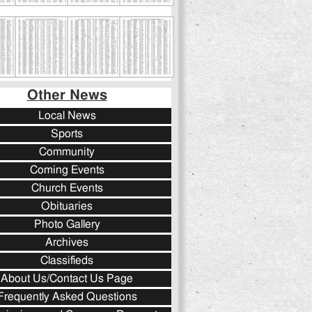
Other News
Local News
Sports
Community
Coming Events
Church Events
Obituaries
Photo Gallery
Archives
Classifieds
About Us/Contact Us Page
Frequently Asked Questions