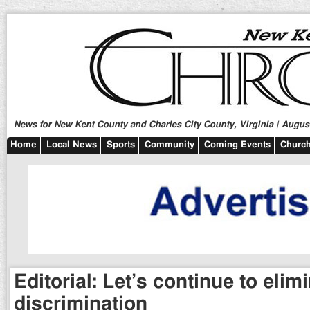
News for New Kent County and Charles City County, Virginia | August
Home
Local News
Sports
Community
Coming Events
Church
Editorial: Let’s continue to elim
discrimination