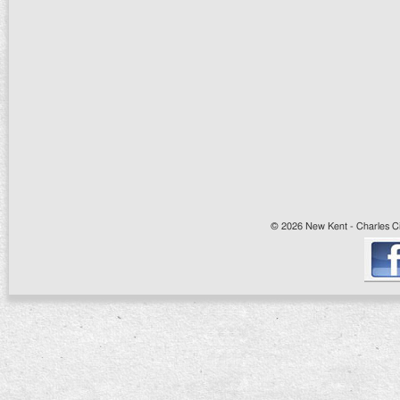
© 2026 New Kent - Charles Cit