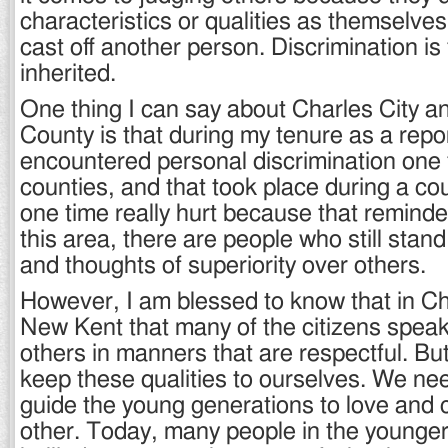
characteristics or qualities as themselves
cast off another person. Discrimination is
inherited.
One thing I can say about Charles City 
County is that during my tenure as a repor
encountered personal discrimination one 
counties, and that took place during a cou
one time really hurt because that remind
this area, there are people who still stand 
and thoughts of superiority over others.
However, I am blessed to know that in Ch
New Kent that many of the citizens speak
others in manners that are respectful. But
keep these qualities to ourselves. We ne
guide the young generations to love and 
other. Today, many people in the younger