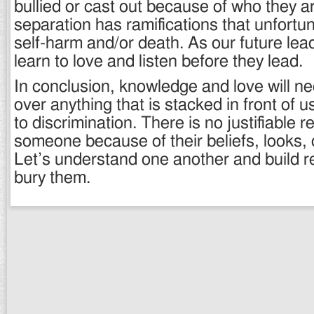
bullied or cast out because of who they a
separation has ramifications that unfortu
self-harm and/or death. As our future lea
learn to love and listen before they lead.
In conclusion, knowledge and love will ne
over anything that is stacked in front of 
to discrimination. There is no justifiable r
someone because of their beliefs, looks, o
Let’s understand one another and build re
bury them.