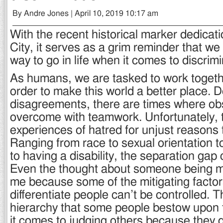
By Andre Jones | April 10, 2019 10:17 am
With the recent historical marker dedicati
City, it serves as a grim reminder that we 
way to go in life when it comes to discrimi
As humans, we are tasked to work togeth
order to make this world a better place. D
disagreements, there are times where ob
overcome with teamwork. Unfortunately, 
experiences of hatred for unjust reasons t
Ranging from race to sexual orientation to
to having a disability, the separation gap 
Even the thought about someone being m
me because some of the mitigating factor
differentiate people can’t be controlled. 
hierarchy that some people bestow upon
it comes to judging others because they 