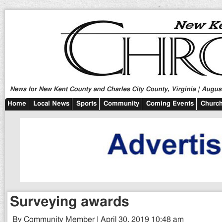
News for New Kent County and Charles City County, Virginia | August
Home
Local News
Sports
Community
Coming Events
Church
Surveying awards
By Community Member | April 30, 2019 10:48 am