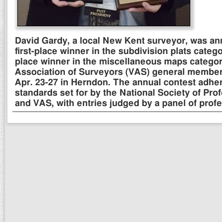
David Gardy, a local New Kent surveyor, was a
first-place winner in the subdivision plats cate
place winner in the miscellaneous maps category
Association of Surveyors (VAS) general membe
Apr. 23-27 in Herndon. The annual contest adh
standards set for by the National Society of Pro
and VAS, with entries judged by a panel of profe