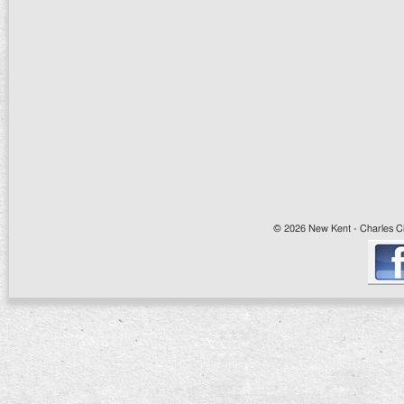
© 2026 New Kent - Charles Cit