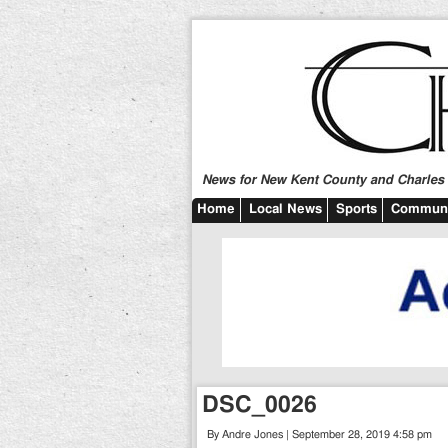
News for New Kent County and Charles C
Home
Local News
Sports
Communi
DSC_0026
By Andre Jones | September 28, 2019 4:58 pm