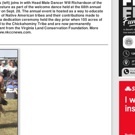
left) joins in with Head Male Dancer Will Richardson of the
esture as part of the welcome dance held at the 68th annual
n Sept. 28. The annual event is hosted as a way to educate
 of Native American tribes and their contributions made to
 a dedication ceremony held the day prior when 105 acres of
d to the Chickahominy Tribe and are now permanently
rant from the Virginia Land Conservation Foundation. More
 www.nkccnews.com.