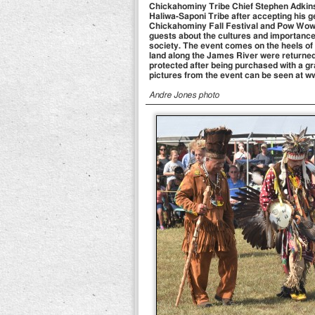
Chickahominy Tribe Chief Stephen Adkins (
Haliwa-Saponi Tribe after accepting his g
Chickahominy Fall Festival and Pow Wow o
guests about the cultures and importance
society. The event comes on the heels of
land along the James River were returne
protected after being purchased with a g
pictures from the event can be seen at
Andre Jones photo