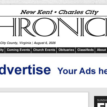
ity County, Virginia | August 6, 2026
ty
Coming Events
Church Events
Obituaries
Classifieds
About