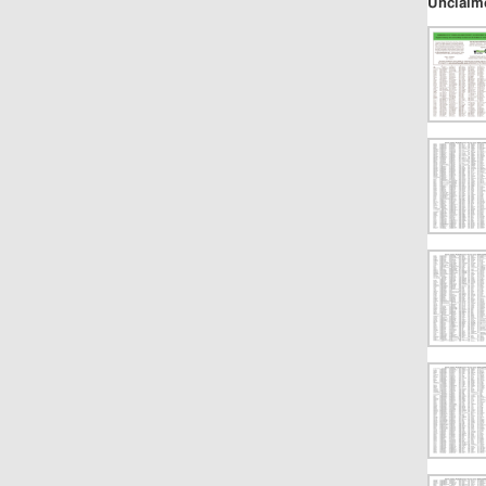
Unclaim