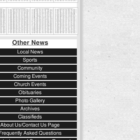
Other News
Local News
Sports
Community
Coming Events
Church Events
Obituaries
Photo Gallery
Archives
Classifieds
About Us/Contact Us Page
Frequently Asked Questions