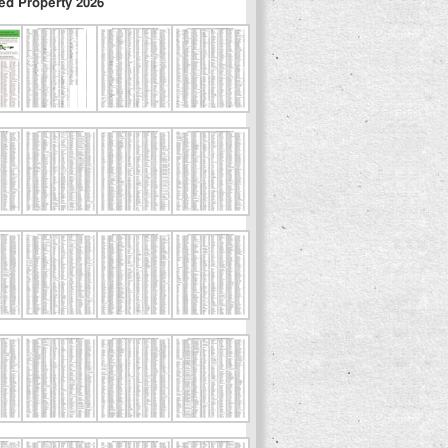
ed Property 2026