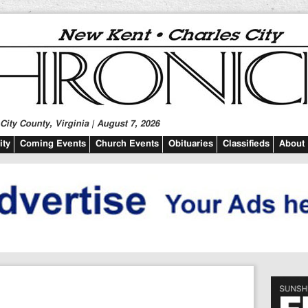
ity County, Virginia | August 7, 2026
ty
Coming Events
Church Events
Obituaries
Classifieds
About