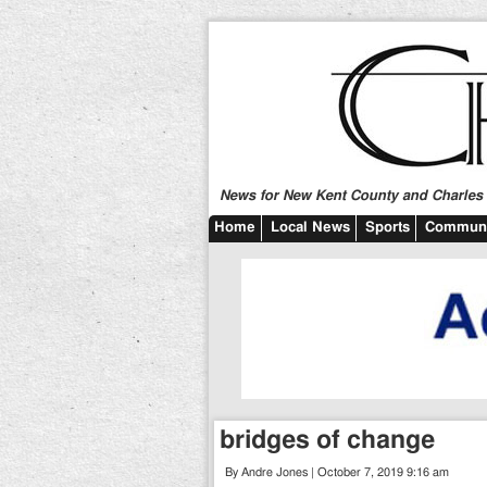
News for New Kent County and Charles C
Home
Local News
Sports
Communi
bridges of change
By Andre Jones | October 7, 2019 9:16 am