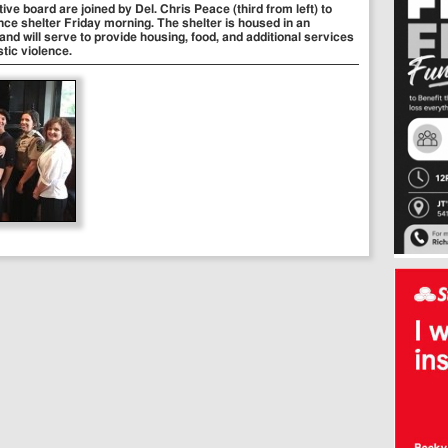
e board are joined by Del. Chris Peace (third from left) to
nce shelter Friday morning. The shelter is housed in an
nd will serve to provide housing, food, and additional services
tic violence.