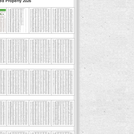
ed Property 2026