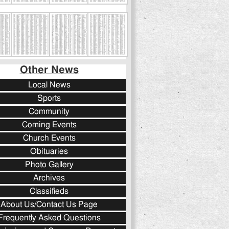
Other News
Local News
Sports
Community
Coming Events
Church Events
Obituaries
Photo Gallery
Archives
Classifieds
About Us/Contact Us Page
Frequently Asked Questions