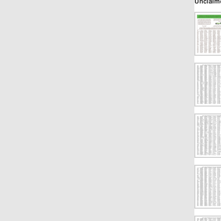
Unclaim