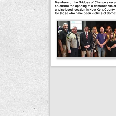
Members of the Bridges of Change executiv
celebrate the opening of a domestic viole
undisclosed location in New Kent County a
for those who have been victims of domes