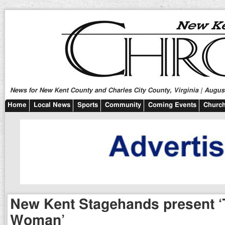
News for New Kent County and Charles City County, Virginia | August
Home
Local News
Sports
Community
Coming Events
Church
New Kent Stagehands present ‘
Woman’