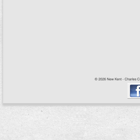
© 2026 New Kent - Charles Cit