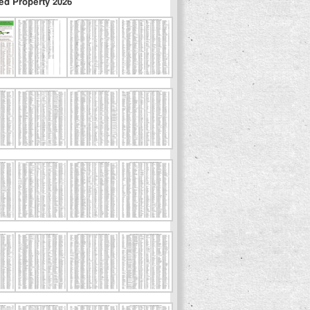
ed Property 2026