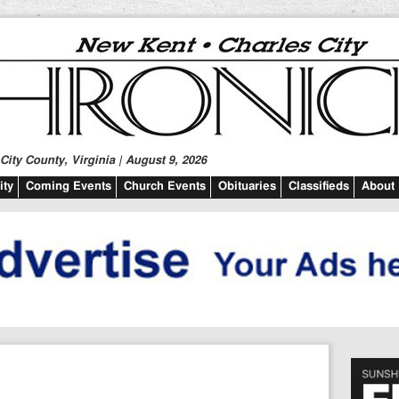
ity County, Virginia | August 9, 2026
ty
Coming Events
Church Events
Obituaries
Classifieds
About