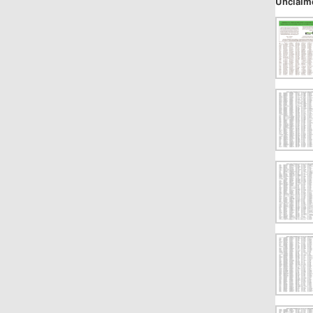
Unclaim