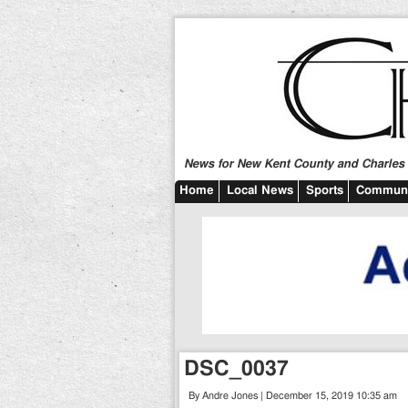
News for New Kent County and Charles C
Home
Local News
Sports
Communi
DSC_0037
By Andre Jones | December 15, 2019 10:35 am