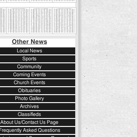
Other News
Local News
Sports
Community
Coming Events
Church Events
Obituaries
Photo Gallery
Archives
Classifieds
About Us/Contact Us Page
Frequently Asked Questions