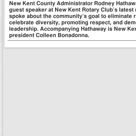
New Kent County Administrator Rodney Hathaway
guest speaker at New Kent Rotary Club’s latest
spoke about the community’s goal to eliminate 
celebrate diversity, promoting respect, and dem
leadership. Accompanying Hathaway is New Ken
president Colleen Bonadonna.