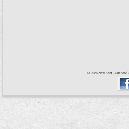
© 2026 New Kent - Charles Cit