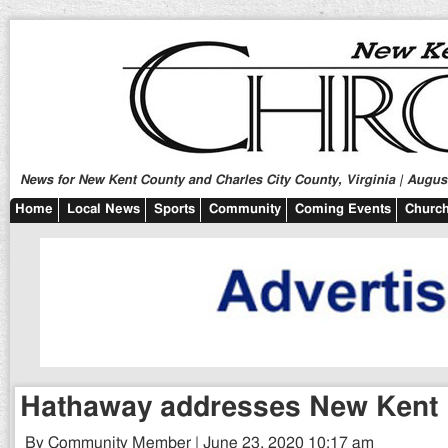
News for New Kent County and Charles City County, Virginia | August
Home
Local News
Sports
Community
Coming Events
Church
Hathaway addresses New Kent 
By Community Member | June 23, 2020 10:17 am