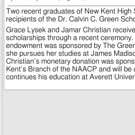
Two recent graduates of New Kent High
recipients of the Dr. Calvin C. Green Scho
Grace Lysek and Jamar Christian receive
scholarships through a recent ceremony.
endowment was sponsored by The Gree
she pursues her studies at James Madiso
Christian’s monetary donation was spon
Kent’s Branch of the NAACP and will be 
continues his education at Averett Univers