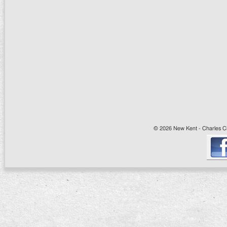
© 2026 New Kent - Charles Cit