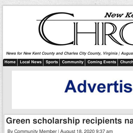
News for New Kent County and Charles City County, Virginia | August
Home
Local News
Sports
Community
Coming Events
Church
Green scholarship recipients 
By Community Member | August 18, 2020 9:37 am