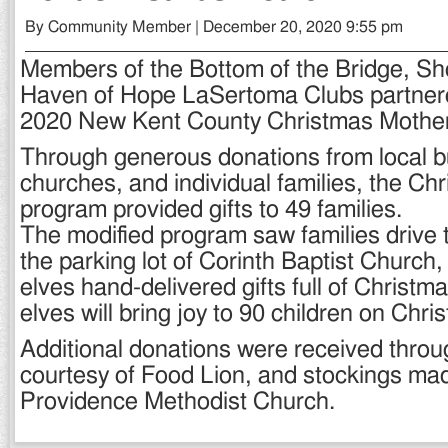
By Community Member | December 20, 2020 9:55 pm
Members of the Bottom of the Bridge, Sh
Haven of Hope LaSertoma Clubs partnere
2020 New Kent County Christmas Mother
Through generous donations from local 
churches, and individual families, the Ch
program provided gifts to 49 families.
The modified program saw families drive t
the parking lot of Corinth Baptist Church
elves hand-delivered gifts full of Christma
elves will bring joy to 90 children on Chr
Additional donations were received throu
courtesy of Food Lion, and stockings m
Providence Methodist Church.