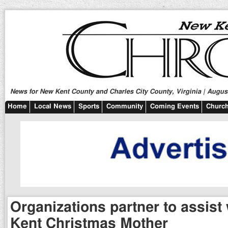
News for New Kent County and Charles City County, Virginia | August
Home
Local News
Sports
Community
Coming Events
Church
Organizations partner to assist
Kent Christmas Mother