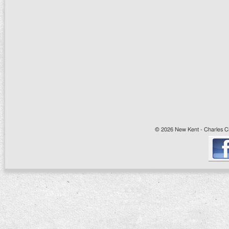
© 2026 New Kent - Charles Cit