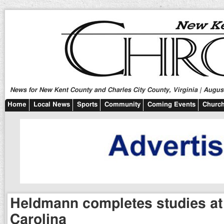
News for New Kent County and Charles City County, Virginia | August
Home
Local News
Sports
Community
Coming Events
Church
Heldmann completes studies at
Carolina