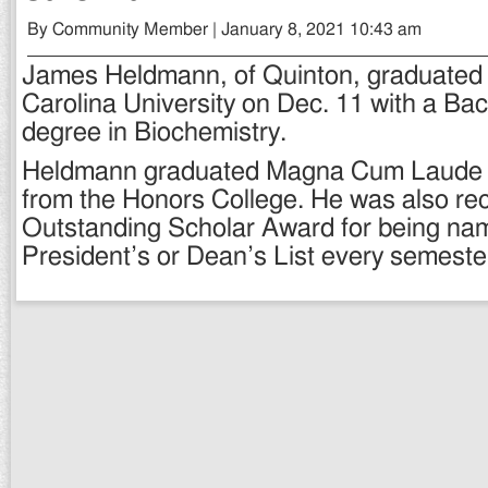
By Community Member | January 8, 2021 10:43 am
James Heldmann, of Quinton, graduated 
Carolina University on Dec. 11 with a Ba
degree in Biochemistry.
Heldmann graduated Magna Cum Laude 
from the Honors College. He was also re
Outstanding Scholar Award for being nam
President’s or Dean’s List every semeste