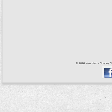
© 2026 New Kent - Charles Cit