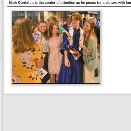
Mark Daniel Jr. is the center of attention as he poses for a picture with fa