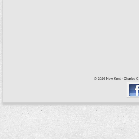
© 2026 New Kent - Charles Cit