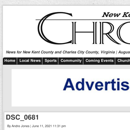
News for New Kent County and Charles City County, Virginia | August
Home
Local News
Sports
Community
Coming Events
Church
DSC_0681
By Andre Jones | June 11, 2021 11:31 pm