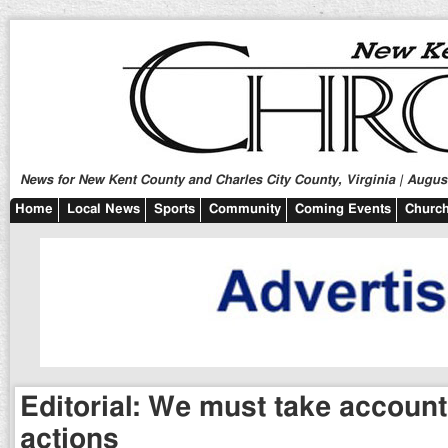
News for New Kent County and Charles City County, Virginia | August
Home
Local News
Sports
Community
Coming Events
Church
Editorial: We must take accounta
actions