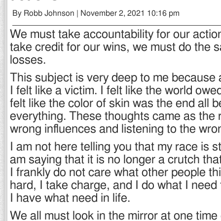
By Robb Johnson | November 2, 2021 10:16 pm
We must take accountability for our action
take credit for our wins, we must do the 
losses.
This subject is very deep to me because at
I felt like a victim. I felt like the world o
felt like the color of skin was the end all be
everything. These thoughts came as the r
wrong influences and listening to the wro
I am not here telling you that my race is sti
am saying that it is no longer a crutch th
I frankly do not care what other people th
hard, I take charge, and I do what I need
I have what need in life.
We all must look in the mirror at one time