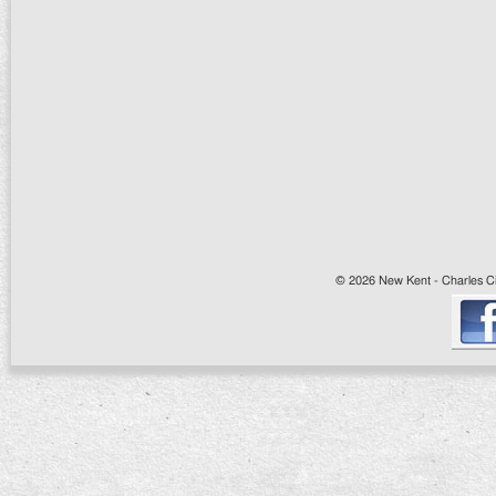
© 2026 New Kent - Charles Cit