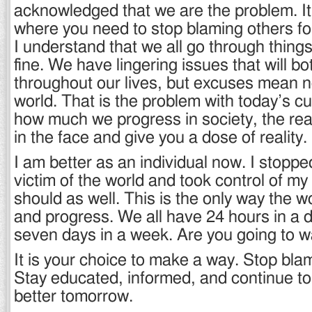
acknowledged that we are the problem. It 
where you need to stop blaming others fo
I understand that we all go through things i
fine. We have lingering issues that will bo
throughout our lives, but excuses mean no
world. That is the problem with today’s cu
how much we progress in society, the real 
in the face and give you a dose of reality.
I am better as an individual now. I stoppe
victim of the world and took control of my l
should as well. This is the only way the wo
and progress. We all have 24 hours in a 
seven days in a week. Are you going to w
It is your choice to make a way. Stop bla
Stay educated, informed, and continue t
better tomorrow.