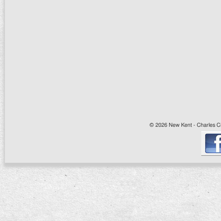
© 2026 New Kent - Charles Cit