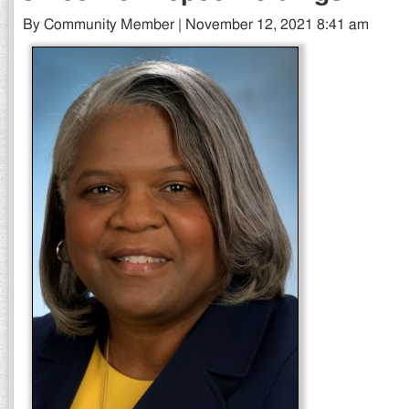
By Community Member | November 12, 2021 8:41 am