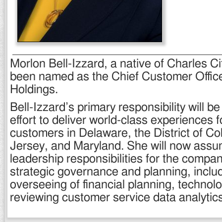
Morlon Bell-Izzard, a native of Charles C
been named as the Chief Customer Offic
Holdings.
Bell-Izzard’s primary responsibility will b
effort to deliver world-class experiences 
customers in Delaware, the District of C
Jersey, and Maryland. She will now assu
leadership responsibilities for the compa
strategic governance and planning, inclu
overseeing of financial planning, technolog
reviewing customer service data analytics