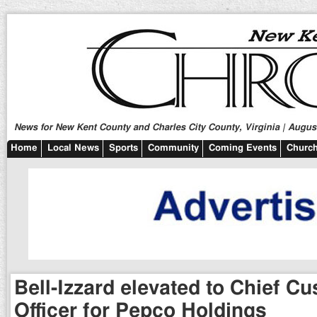
News for New Kent County and Charles City County, Virginia | August
Home
Local News
Sports
Community
Coming Events
Church
Bell-Izzard elevated to Chief C
Officer for Pepco Holdings