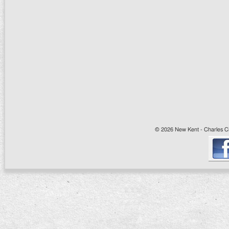
© 2026 New Kent - Charles Cit