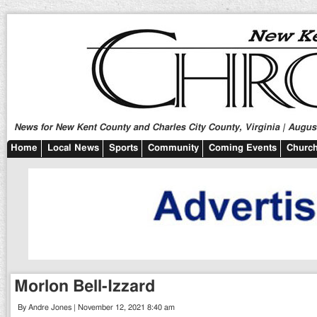
News for New Kent County and Charles City County, Virginia | August
Home
Local News
Sports
Community
Coming Events
Church
Morlon Bell-Izzard
By Andre Jones | November 12, 2021 8:40 am