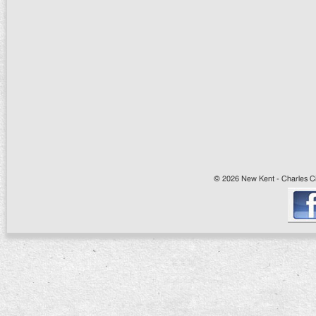
© 2026 New Kent - Charles Cit