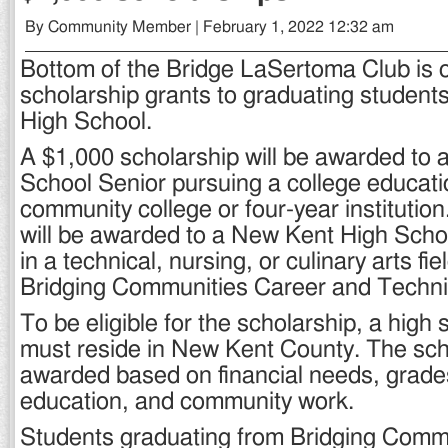
By Community Member | February 1, 2022 12:32 am
Bottom of the Bridge LaSertoma Club is o
scholarship grants to graduating student
High School.
A $1,000 scholarship will be awarded to
School Senior pursuing a college educatio
community college or four-year institutio
will be awarded to a New Kent High Schoo
in a technical, nursing, or culinary arts fi
Bridging Communities Career and Techni
To be eligible for the scholarship, a high 
must reside in New Kent County. The scho
awarded based on financial needs, grades
education, and community work.
Students graduating from Bridging Commu