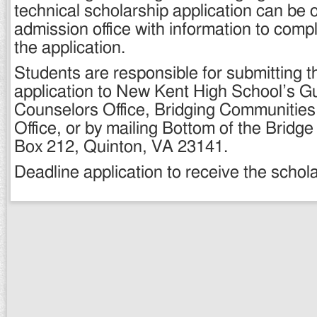
technical scholarship application can be 
admission office with information to comp
the application.
Students are responsible for submitting t
application to New Kent High School’s G
Counselors Office, Bridging Communitie
Office, or by mailing Bottom of the Bridg
Box 212, Quinton, VA 23141.
Deadline application to receive the schola