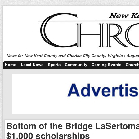
News for New Kent County and Charles City County, Virginia | August
Home
Local News
Sports
Community
Coming Events
Church
Bottom of the Bridge LaSertoma
$1,000 scholarships