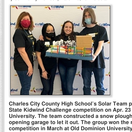
Charles City County High School’s Solar Team pla
State Kidwind Challenge competition on Apr. 23 a
University. The team constructed a snow plough 
opening garage to let it out. The group won the 
competition in March at Old Dominion University