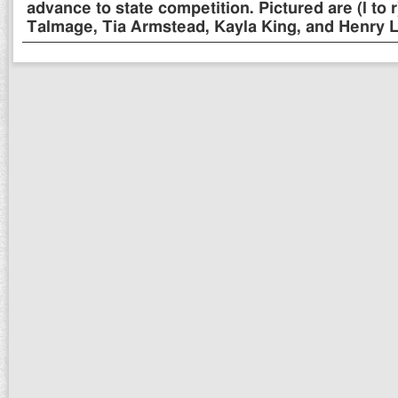
advance to state competition. Pictured are (l to
Talmage, Tia Armstead, Kayla King, and Henry L