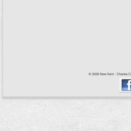
© 2026 New Kent - Charles Cit