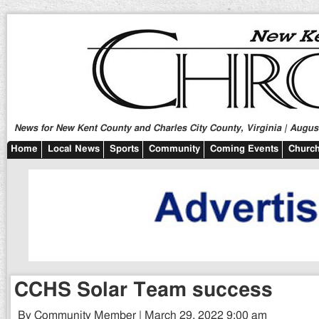
News for New Kent County and Charles City County, Virginia | August
Home
Local News
Sports
Community
Coming Events
Church
CCHS Solar Team success
By Community Member | March 29, 2022 9:00 am