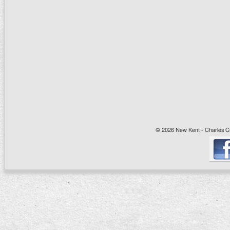
© 2026 New Kent - Charles Cit