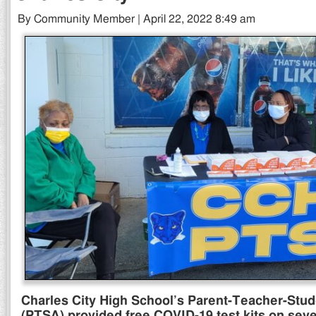
By Community Member | April 22, 2022 8:49 am
Charles City High School’s Parent-Teacher-Stud