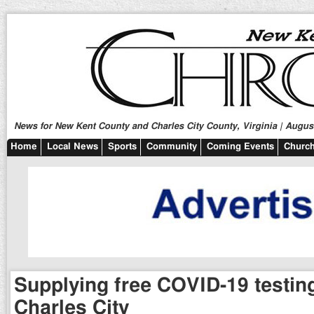
News for New Kent County and Charles City County, Virginia | August
Home
Local News
Sports
Community
Coming Events
Church
Supplying free COVID-19 testing
Charles City