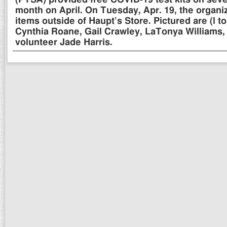
(PTSA) provided free COVID-19 test kits on seve
month on April. On Tuesday, Apr. 19, the organi
items outside of Haupt’s Store. Pictured are (l t
Cynthia Roane, Gail Crawley, LaTonya Williams,
volunteer Jade Harris.