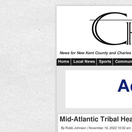
News for New Kent County and Charles C
Home
Local News
Sports
Communi
Mid-Atlantic Tribal H
By Robb Johnson | November 16, 2022 10:02 am