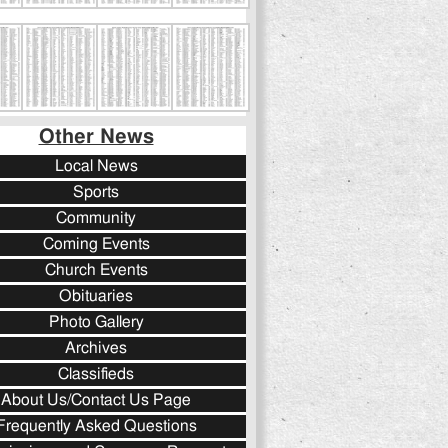
Other News
Local News
Sports
Community
Coming Events
Church Events
Obituaries
Photo Gallery
Archives
Classifieds
About Us/Contact Us Page
Frequently Asked Questions