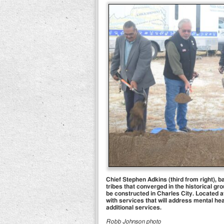
Chief Stephen Adkins (third from right), 
tribes that converged in the historical gro
be constructed in Charles City. Located a
with services that will address mental hea
additional services.
Robb Johnson photo