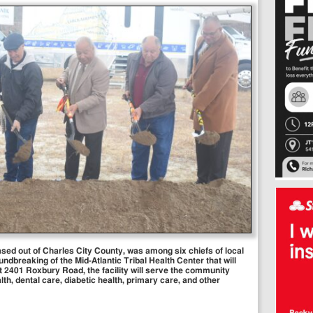
based out of Charles City County, was among six chiefs of local
undbreaking of the Mid-Atlantic Tribal Health Center that will
t 2401 Roxbury Road, the facility will serve the community
lth, dental care, diabetic health, primary care, and other