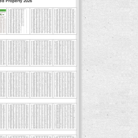
ed Property 2026