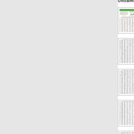
Unclaim