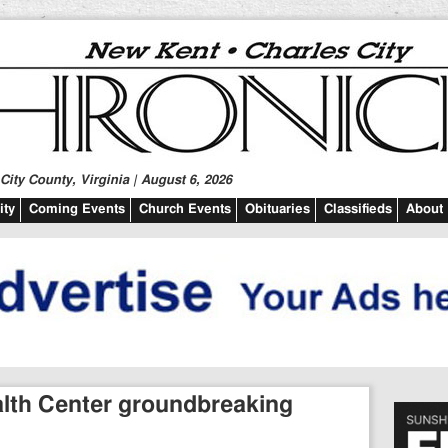
ity County, Virginia | August 6, 2026
ty
Coming Events
Church Events
Obituaries
Classifieds
About
ealth Center groundbreaking