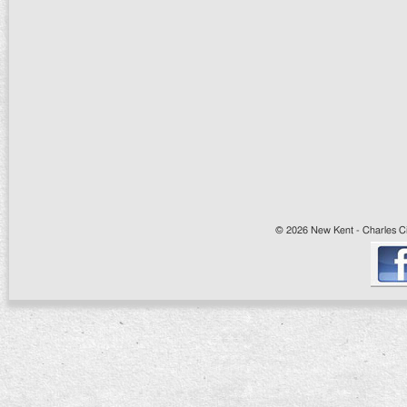
© 2026 New Kent - Charles Cit