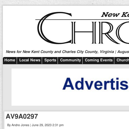
News for New Kent County and Charles City County, Virginia | August
Home
Local News
Sports
Community
Coming Events
Church
AV9A0297
By Andre Jones | June 29, 2023 2:31 pm