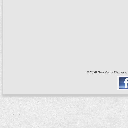
© 2026 New Kent - Charles Cit