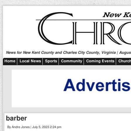
News for New Kent County and Charles City County, Virginia | August
Home
Local News
Sports
Community
Coming Events
Church
barber
By Andre Jones | July 5, 2023 2:24 pm