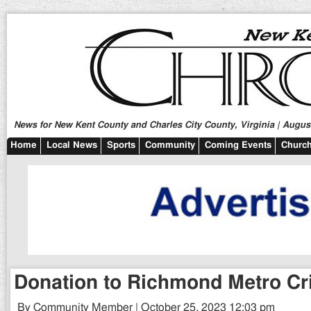
News for New Kent County and Charles City County, Virginia | August
Home
Local News
Sports
Community
Coming Events
Church
Donation to Richmond Metro Cr
By Community Member | October 25, 2023 12:03 pm