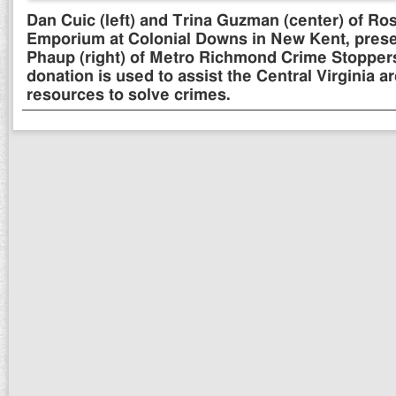
Dan Cuic (left) and Trina Guzman (center) of Ro
Emporium at Colonial Downs in New Kent, prese
Phaup (right) of Metro Richmond Crime Stopper
donation is used to assist the Central Virginia a
resources to solve crimes.