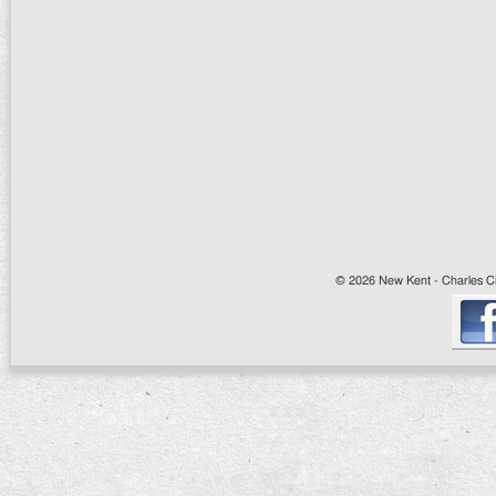
© 2026 New Kent - Charles Cit