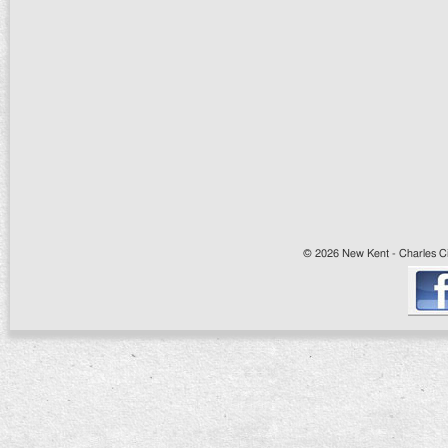
© 2026 New Kent - Charles Cit