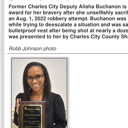
Former Charles City Deputy Alisha Buchanon is
award for her bravery after she unselfishly sacrif
an Aug. 1, 2022 robbery attempt. Buchanon was 
while trying to deescalate a situation and was s
bulletproof vest after being shot at nearly a do
was presented to her by Charles City County Sher
Robb Johnson photo