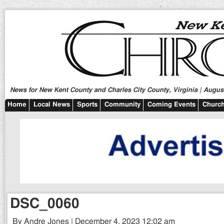
News for New Kent County and Charles City County, Virginia | August
Home
Local News
Sports
Community
Coming Events
Church
DSC_0060
By Andre Jones | December 4, 2023 12:02 am