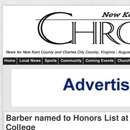
News for New Kent County and Charles City County, Virginia | August
Home
Local News
Sports
Community
Coming Events
Church
Barber named to Honors List at
College