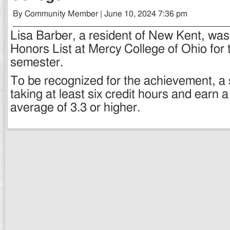
By Community Member | June 10, 2024 7:36 pm
Lisa Barber, a resident of New Kent, wa
Honors List at Mercy College of Ohio for
semester.
To be recognized for the achievement, a
taking at least six credit hours and earn 
average of 3.3 or higher.