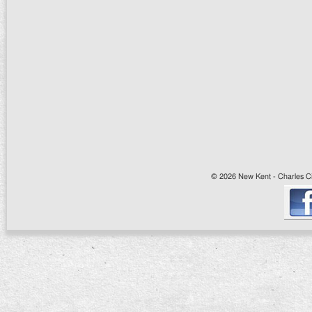
© 2026 New Kent - Charles Cit