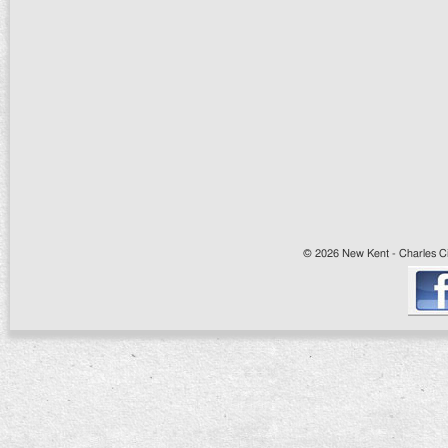
© 2026 New Kent - Charles Cit