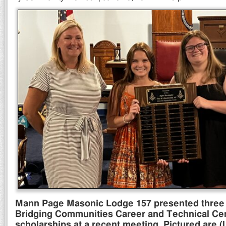
Mann Page Masonic Lodge 157 presented three 
Bridging Communities Career and Technical Ce
scholarships at a recent meeting. Pictured are (l 