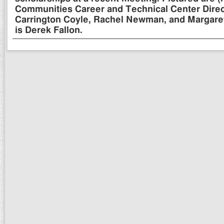
Communities Career and Technical Center Directo
Carrington Coyle, Rachel Newman, and Margaret
is Derek Fallon.