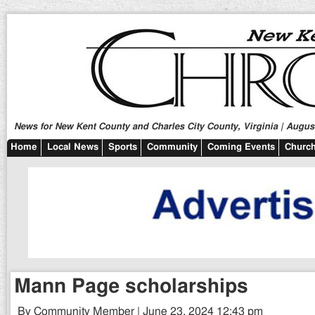
News for New Kent County and Charles City County, Virginia | August
Home
Local News
Sports
Community
Coming Events
Church
Mann Page scholarships
By Community Member | June 23, 2024 12:43 pm