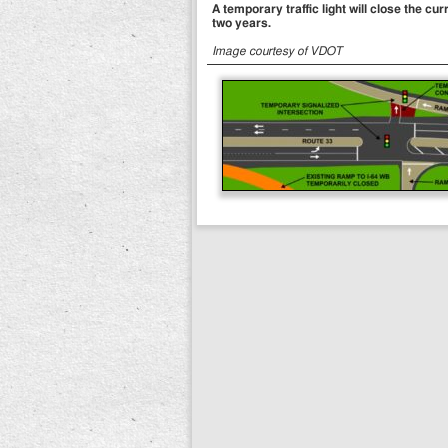
A temporary traffic light will close the 
two years.
Image courtesy of VDOT