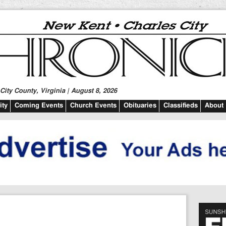
ity County, Virginia | August 8, 2026
ty
Coming Events
Church Events
Obituaries
Classifieds
About