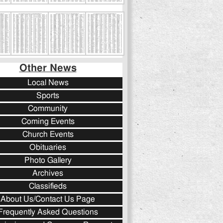
Other News
Local News
Sports
Community
Coming Events
Church Events
Obituaries
Photo Gallery
Archives
Classifieds
About Us/Contact Us Page
Frequently Asked Questions