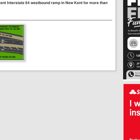
current Interstate 64 westbound ramp in New Kent for more than