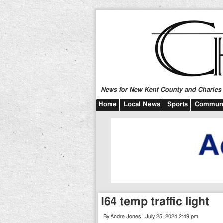
News for New Kent County and Charles C
Home
Local News
Sports
Communi
I64 temp traffic light
By Andre Jones | July 25, 2024 2:49 pm