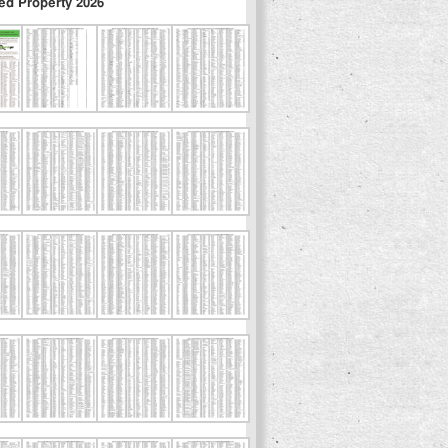
ed Property 2026