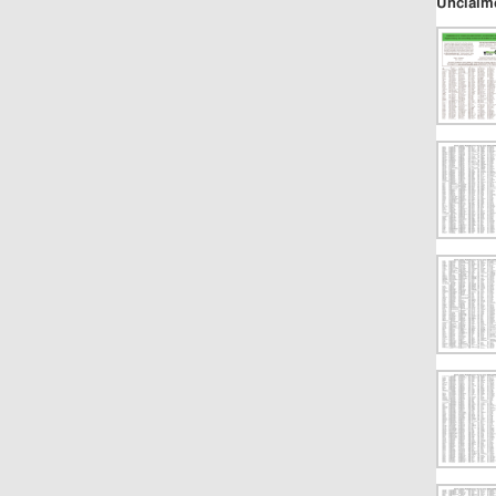
Unclaim