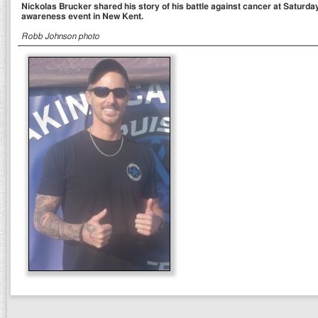
Nickolas Brucker shared his story of his battle against cancer at Saturda
awareness event in New Kent.
Robb Johnson photo