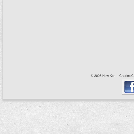
© 2026 New Kent - Charles Cit