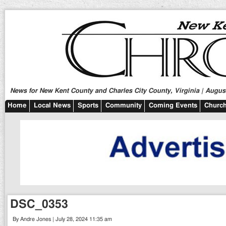
News for New Kent County and Charles City County, Virginia | August
Home
Local News
Sports
Community
Coming Events
Church
DSC_0353
By Andre Jones | July 28, 2024 11:35 am