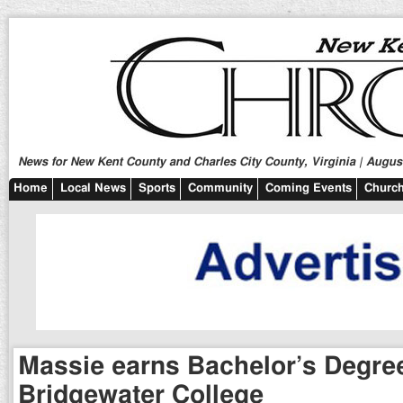
News for New Kent County and Charles City County, Virginia | August
Home
Local News
Sports
Community
Coming Events
Church
Massie earns Bachelor’s Degre
Bridgewater College