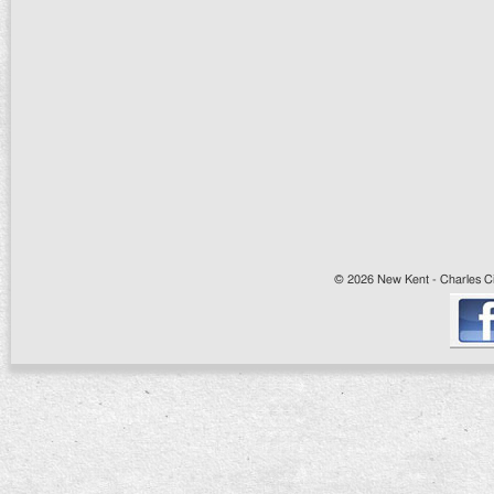
© 2026 New Kent - Charles Cit