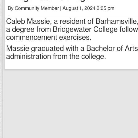
By Community Member | August 1, 2024 3:05 pm
Caleb Massie, a resident of Barhamsville
a degree from Bridgewater College follo
commencement exercises.
Massie graduated with a Bachelor of Arts
administration from the college.