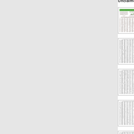
Unclaim