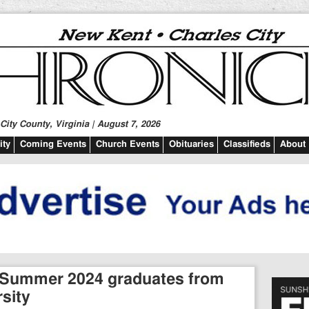
ity County, Virginia | August 7, 2026
ty
Coming Events
Church Events
Obituaries
Classifieds
About
 Summer 2024 graduates from
sity