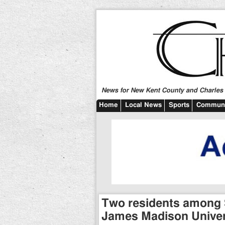
News for New Kent County and Charles C
Home
Local News
Sports
Communi
Two residents among
James Madison Univer