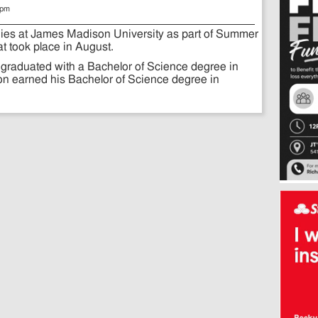
 pm
dies at James Madison University as part of Summer
 took place in August.
graduated with a Bachelor of Science degree in
on earned his Bachelor of Science degree in