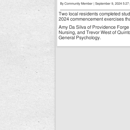
By Community Member | September 9, 2024 5:27
Two local residents completed stu
2024 commencement exercises that
Amy Da Silva of Providence Forge 
Nursing, and Trevor West of Quint
General Psychology.