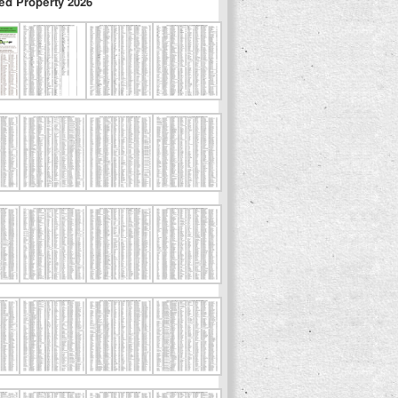
ed Property 2026