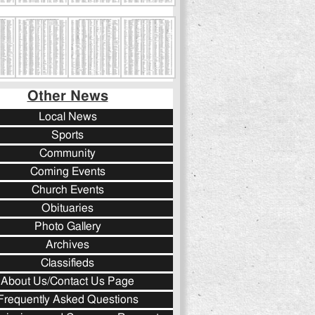
Other News
Local News
Sports
Community
Coming Events
Church Events
Obituaries
Photo Gallery
Archives
Classifieds
About Us/Contact Us Page
Frequently Asked Questions