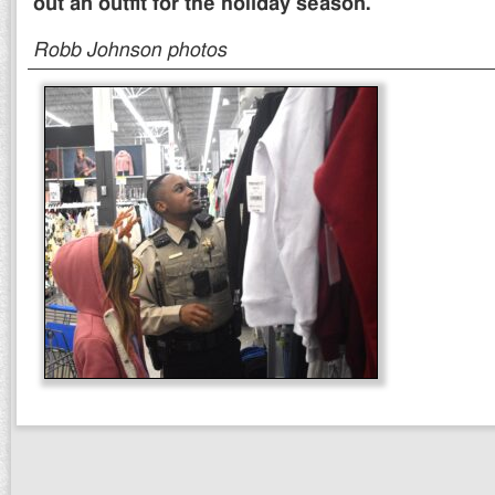
out an outfit for the holiday season.
Robb Johnson photos