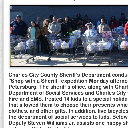
Charles City County Sheriff’s Department condu
“Shop with a Sheriff” expedition Monday afterno
Petersburg. The sheriff’s office, along with Char
Department of Social Services and Charles City
Fire and EMS, treated 14 kids to a special holi
that allowed them to choose their presents whic
clothes, and other gifts. In addition, five bicyc
the department of social services to kids. Below
Deputy Steven Williams Jr. assists one happy s