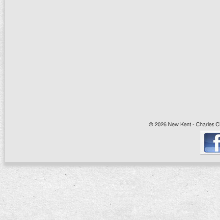
© 2026 New Kent - Charles Cit