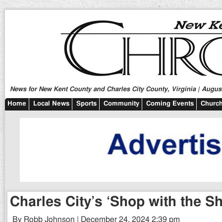
News for New Kent County and Charles City County, Virginia | August
Home
Local News
Sports
Community
Coming Events
Church
Charles City’s ‘Shop with the She
By Robb Johnson | December 24, 2024 2:39 pm