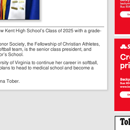
ew Kent High School’s Class of 2025 with a grade-
or Society, the Fellowship of Christian Athletes,
oftball team, is the senior class president, and
r’s School.
ity of Virginia to continue her career in softball,
h plans to head to medical school and become a
ina Tober.