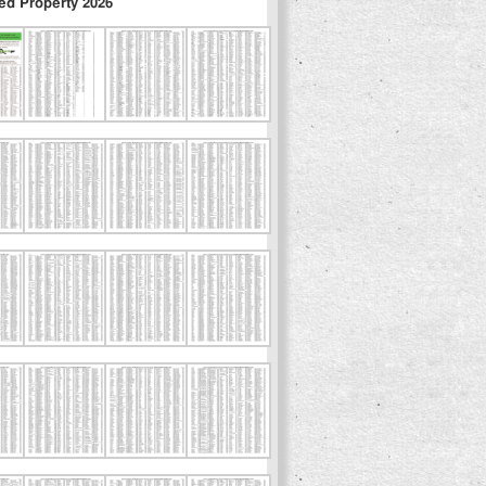
ed Property 2026