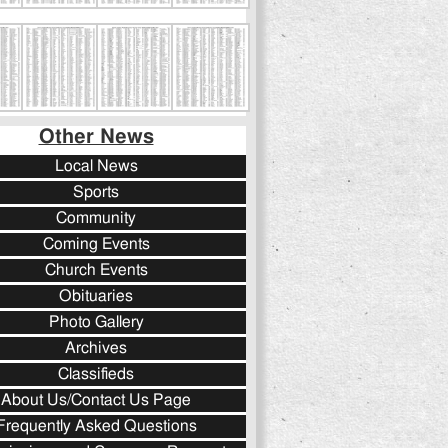
Other News
Local News
Sports
Community
Coming Events
Church Events
Obituaries
Photo Gallery
Archives
Classifieds
About Us/Contact Us Page
Frequently Asked Questions