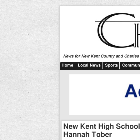
News for New Kent County and Charles C
Home
Local News
Sports
Communi
New Kent High School 
Hannah Tober