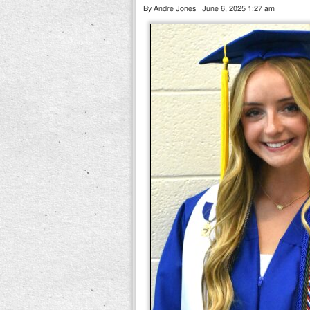
By Andre Jones | June 6, 2025 1:27 am