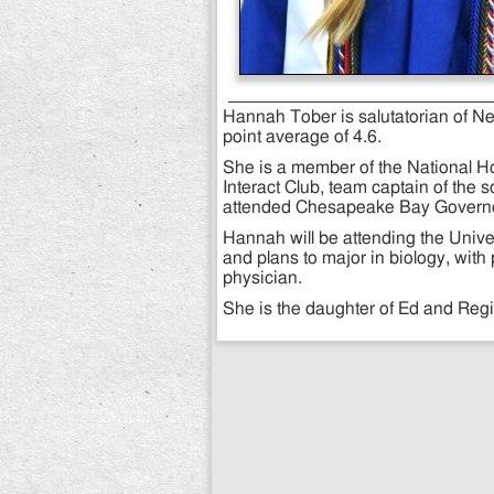
Hannah Tober is salutatorian of N
point average of 4.6.
She is a member of the National Hon
Interact Club, team captain of the s
attended Chesapeake Bay Governo
Hannah will be attending the Univers
and plans to major in biology, wit
physician.
She is the daughter of Ed and Reg