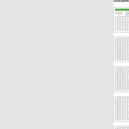
Unclaim