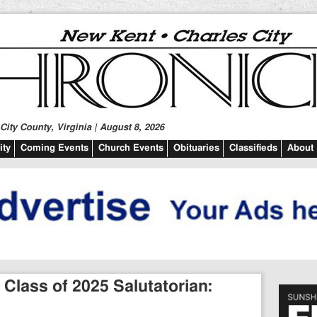
ity County, Virginia | August 8, 2026
ty
Coming Events
Church Events
Obituaries
Classifieds
About
Class of 2025 Salutatorian: