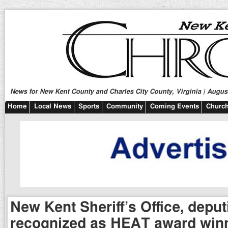
News for New Kent County and Charles City County, Virginia | August
Home
Local News
Sports
Community
Coming Events
Church
New Kent Sheriff’s Office, deput
recognized as HEAT award win