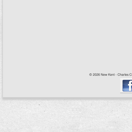
© 2026 New Kent - Charles Cit