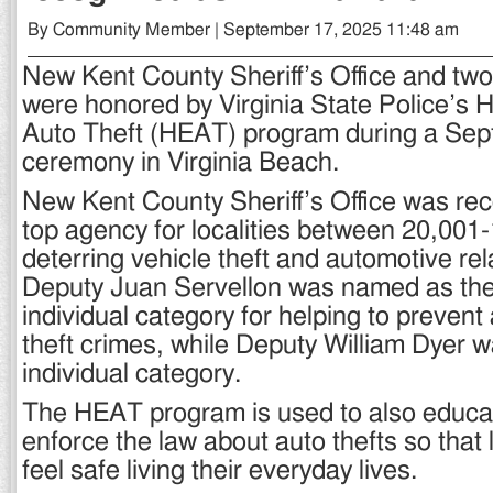
By Community Member | September 17, 2025 11:48 am
New Kent County Sheriff’s Office and two 
were honored by Virginia State Police’s H
Auto Theft (HEAT) program during a Sept
ceremony in Virginia Beach.
New Kent County Sheriff’s Office was re
top agency for localities between 20,001
deterring vehicle theft and automotive rel
Deputy Juan Servellon was named as the 
individual category for helping to prevent
theft crimes, while Deputy William Dyer was
individual category.
The HEAT program is used to also educa
enforce the law about auto thefts so that 
feel safe living their everyday lives.