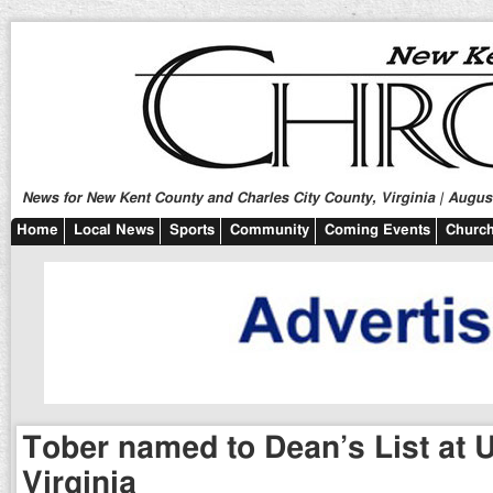
News for New Kent County and Charles City County, Virginia | August
Home
Local News
Sports
Community
Coming Events
Church
Tober named to Dean’s List at U
Virginia