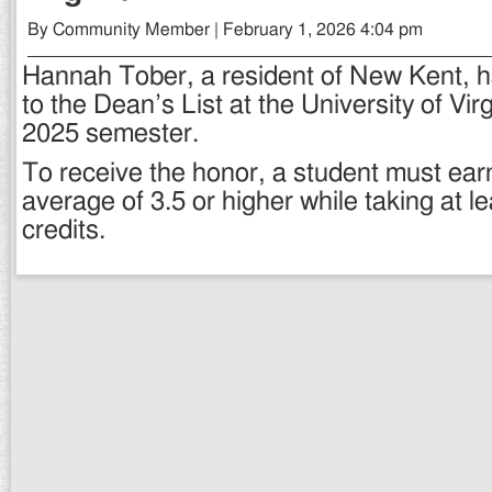
By Community Member | February 1, 2026 4:04 pm
Hannah Tober, a resident of New Kent,
to the Dean’s List at the University of Virg
2025 semester.
To receive the honor, a student must ear
average of 3.5 or higher while taking at l
credits.