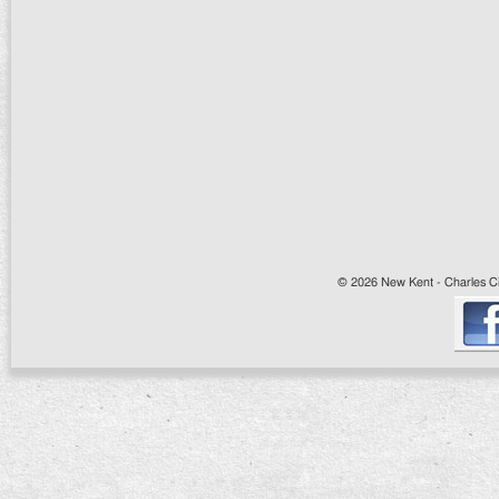
© 2026 New Kent - Charles Cit