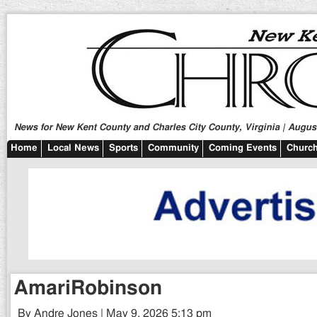
News for New Kent County and Charles City County, Virginia | August
Home
Local News
Sports
Community
Coming Events
Church
AmariRobinson
By Andre Jones | May 9, 2026 5:13 pm