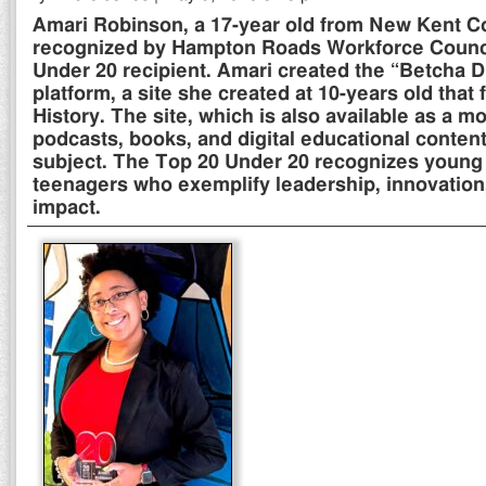
Amari Robinson, a 17-year old from New Kent C
recognized by Hampton Roads Workforce Counci
Under 20 recipient. Amari created the “Betcha D
platform, a site she created at 10-years old that
History. The site, which is also available as a m
podcasts, books, and digital educational content
subject. The Top 20 Under 20 recognizes young
teenagers who exemplify leadership, innovatio
impact.