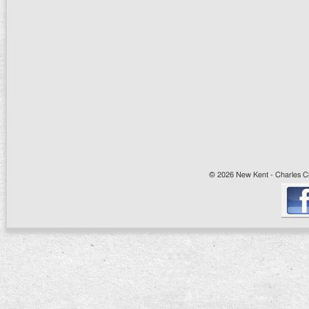
© 2026 New Kent - Charles Cit