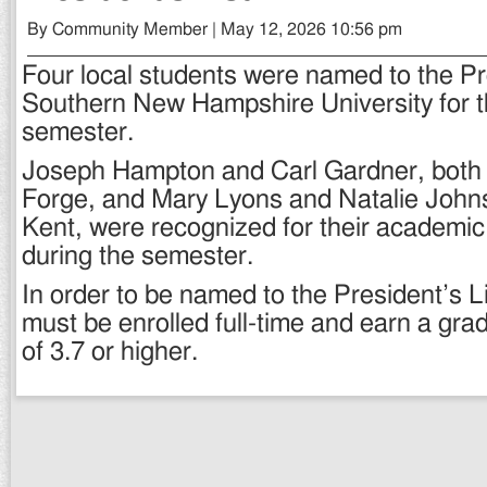
By Community Member | May 12, 2026 10:56 pm
Four local students were named to the Pre
Southern New Hampshire University for 
semester.
Joseph Hampton and Carl Gardner, both 
Forge, and Mary Lyons and Natalie John
Kent, were recognized for their academic
during the semester.
In order to be named to the President’s Li
must be enrolled full-time and earn a gra
of 3.7 or higher.