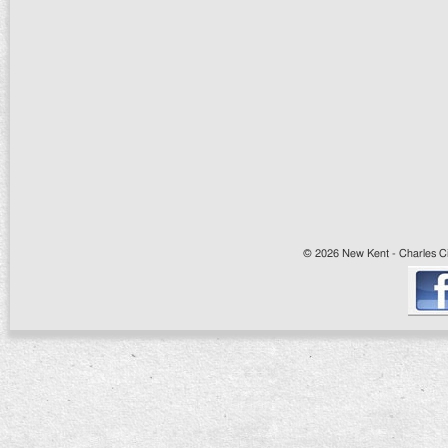
© 2026 New Kent - Charles Cit