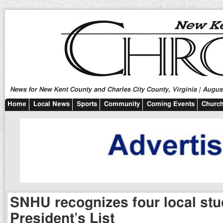
News for New Kent County and Charles City County, Virginia | August
Home
Local News
Sports
Community
Coming Events
Church
SNHU recognizes four local stu
President’s List