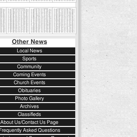
Other News
Local News
Sports
Community
Coming Events
Church Events
Obituaries
Photo Gallery
Archives
Classifieds
About Us/Contact Us Page
Frequently Asked Questions