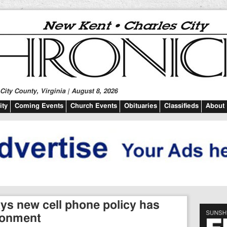
ity County, Virginia | August 8, 2026
ty
Coming Events
Church Events
Obituaries
Classifieds
About
Says new cell phone policy has
ronment