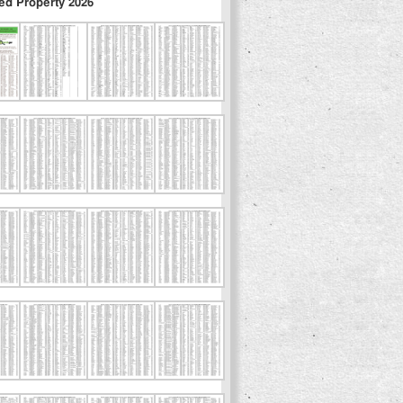
ed Property 2026