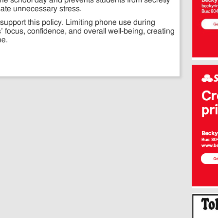
the school day and prevents students from secretly
eate unnecessary stress.
support this policy. Limiting phone use during
’ focus, confidence, and overall well-being, creating
ne.