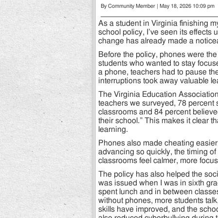
By Community Member | May 18, 2026 10:09 pm
As a student in Virginia finishing
school policy, I’ve seen its effects
change has already made a noticeab
Before the policy, phones were the 
students who wanted to stay focu
a phone, teachers had to pause the 
interruptions took away valuable le
The Virginia Education Association
teachers we surveyed, 78 percent sh
classrooms and 84 percent believed
their school.” This makes it clear 
learning.
Phones also made cheating easier,
advancing so quickly, the timing of
classrooms feel calmer, more focu
The policy has also helped the soci
was issued when I was in sixth gra
spent lunch and in between classes 
without phones, more students talk,
skills have improved, and the scho