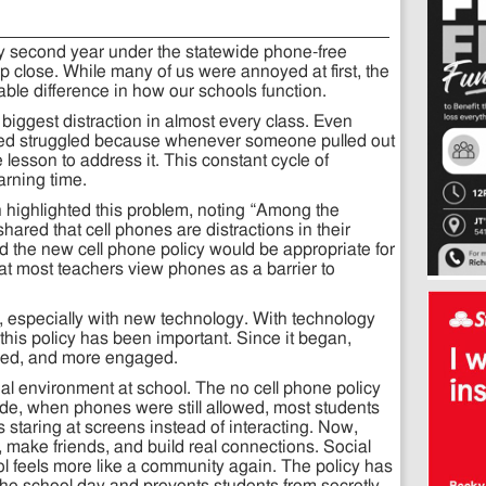
 my second year under the statewide phone-free
 up close. While many of us were annoyed at first, the
le difference in how our schools function.
biggest distraction in almost every class. Even
sed struggled because whenever someone pulled out
lesson to address it. This constant cycle of
arning time.
 highlighted this problem, noting “Among the
ared that cell phones are distractions in their
 the new cell phone policy would be appropriate for
that most teachers view phones as a barrier to
 especially with new technology. With technology
 this policy has been important. Since it began,
sed, and more engaged.
al environment at school. The no cell phone policy
de, when phones were still allowed, most students
staring at screens instead of interacting. Now,
 make friends, and build real connections. Social
ol feels more like a community again. The policy has