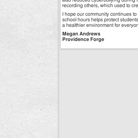
also reduced cyberbullying during 
recording others, which used to cr
I hope our community continues to 
school hours helps protect students
a healthier environment for everyo
Megan Andrews
Providence Forge