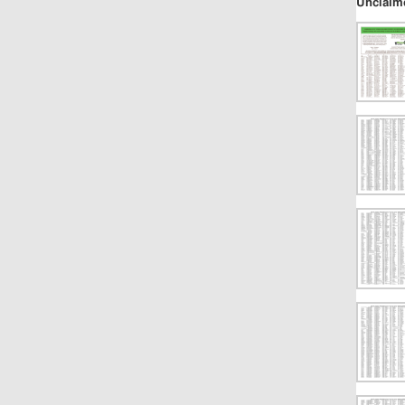
Unclaim