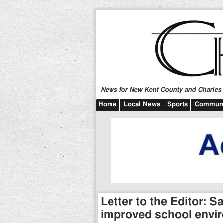
News for New Kent County and Charles C
Home
Local News
Sports
Communi
Letter to the Editor: 
improved school envi