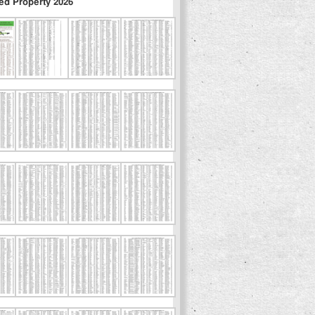
ed Property 2026