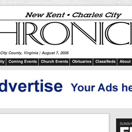
ity County, Virginia | August 7, 2026
ty
Coming Events
Church Events
Obituaries
Classifieds
About