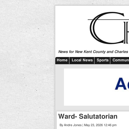
News for New Kent County and Charles C
Home
Local News
Sports
Communi
Ward- Salutatorian
By Andre Jones | May 23, 2026 12:46 pm