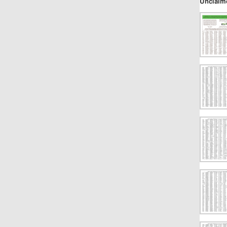
Unclaim