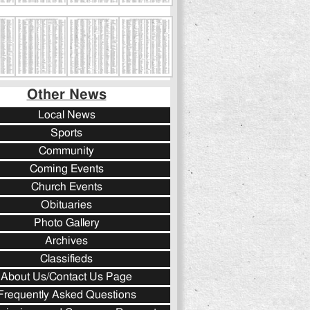
Other News
Local News
Sports
Community
Coming Events
Church Events
Obituaries
Photo Gallery
Archives
Classifieds
About Us/Contact Us Page
Frequently Asked Questions