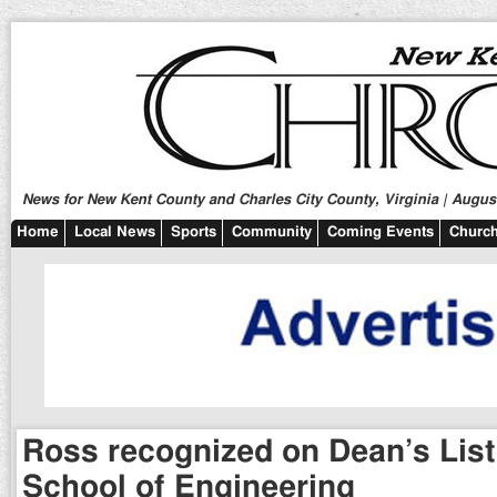
News for New Kent County and Charles City County, Virginia | August
Home
Local News
Sports
Community
Coming Events
Church
Ross recognized on Dean’s List
School of Engineering