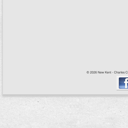
© 2026 New Kent - Charles Cit