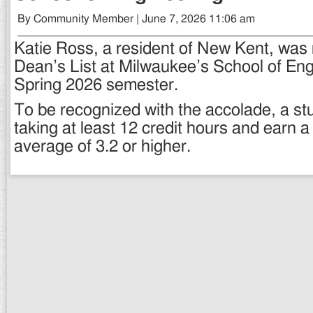
By Community Member | June 7, 2026 11:06 am
Katie Ross, a resident of New Kent, was
Dean’s List at Milwaukee’s School of Eng
Spring 2026 semester.
To be recognized with the accolade, a st
taking at least 12 credit hours and earn a
average of 3.2 or higher.