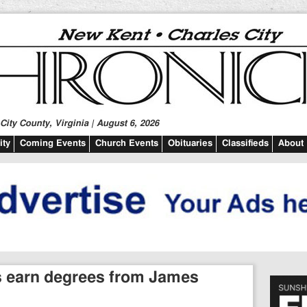
ity County, Virginia | August 6, 2026
ty
Coming Events
Church Events
Obituaries
Classifieds
About
ts earn degrees from James