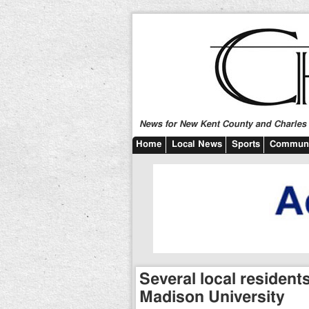
News for New Kent County and Charles C
Home
Local News
Sports
Communi
Several local residen
Madison University