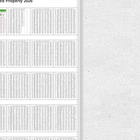
ed Property 2026