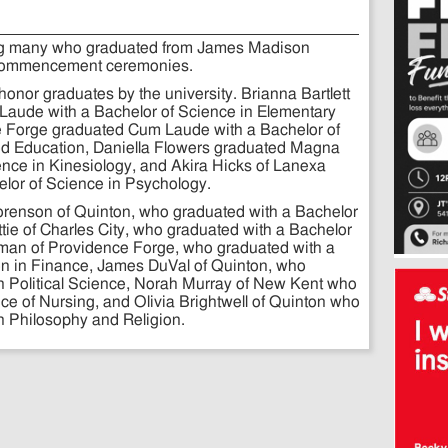
ong many who graduated from James Madison
6 commencement ceremonies.
onor graduates by the university. Brianna Bartlett
aude with a Bachelor of Science in Elementary
ce Forge graduated Cum Laude with a Bachelor of
ood Education, Daniella Flowers graduated Magna
nce in Kinesiology, and Akira Hicks of Lanexa
lor of Science in Psychology.
orenson of Quinton, who graduated with a Bachelor
ttie of Charles City, who graduated with a Bachelor
tman of Providence Forge, who graduated with a
on in Finance, James DuVal of Quinton, who
in Political Science, Norah Murray of New Kent who
ce of Nursing, and Olivia Brightwell of Quinton who
in Philosophy and Religion.