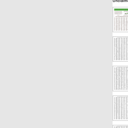
Unclaim