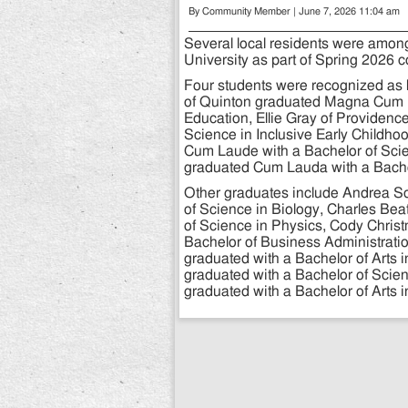
By Community Member | June 7, 2026 11:04 am
Several local residents were am
University as part of Spring 202
Four students were recognized as h
of Quinton graduated Magna Cum L
Education, Ellie Gray of Providen
Science in Inclusive Early Childh
Cum Laude with a Bachelor of Scie
graduated Cum Lauda with a Bache
Other graduates include Andrea S
of Science in Biology, Charles Bea
of Science in Physics, Cody Chris
Bachelor of Business Administrati
graduated with a Bachelor of Arts 
graduated with a Bachelor of Scien
graduated with a Bachelor of Arts 