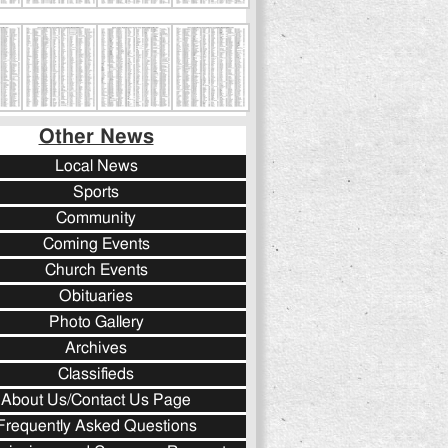
Other News
Local News
Sports
Community
Coming Events
Church Events
Obituaries
Photo Gallery
Archives
Classifieds
About Us/Contact Us Page
Frequently Asked Questions