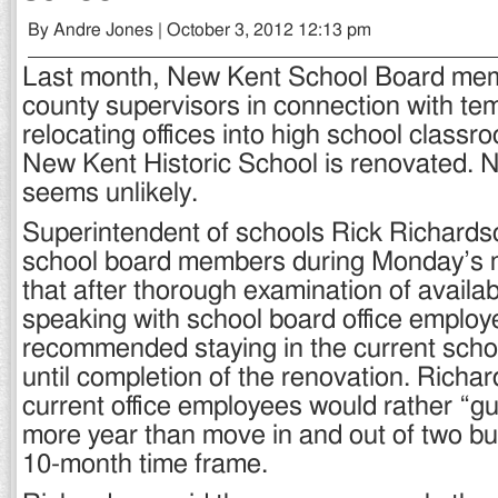
By Andre Jones | October 3, 2012 12:13 pm
Last month, New Kent School Board mem
county supervisors in connection with tem
relocating offices into high school classr
New Kent Historic School is renovated. 
seems unlikely.
Superintendent of schools Rick Richards
school board members during Monday’s 
that after thorough examination of availa
speaking with school board office employ
recommended staying in the current schoo
until completion of the renovation. Richar
current office employees would rather “gut
more year than move in and out of two bui
10-month time frame.