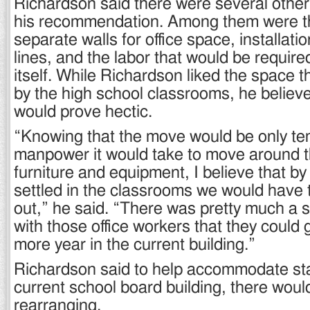
Richardson said there were several other
his recommendation. Among them were th
separate walls for office space, installati
lines, and the labor that would be require
itself. While Richardson liked the space 
by the high school classrooms, he believe
would prove hectic.
“Knowing that the move would be only te
manpower it would take to move around 
furniture and equipment, I believe that by
settled in the classrooms we would have
out,” he said. “There was pretty much a
with those office workers that they could g
more year in the current building.”
Richardson said to help accommodate sta
current school board building, there wou
rearranging.