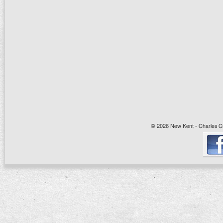
© 2026 New Kent - Charles Cit