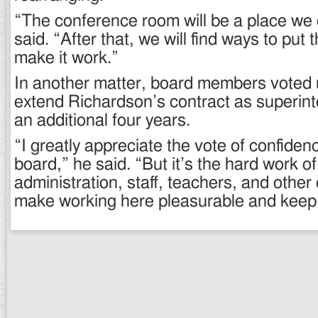
“The conference room will be a place we 
said. “After that, we will find ways to put 
make it work.”
In another matter, board members voted 
extend Richardson’s contract as superint
an additional four years.
“I greatly appreciate the vote of confiden
board,” he said. “But it’s the hard work of
administration, staff, teachers, and oth
make working here pleasurable and keep 