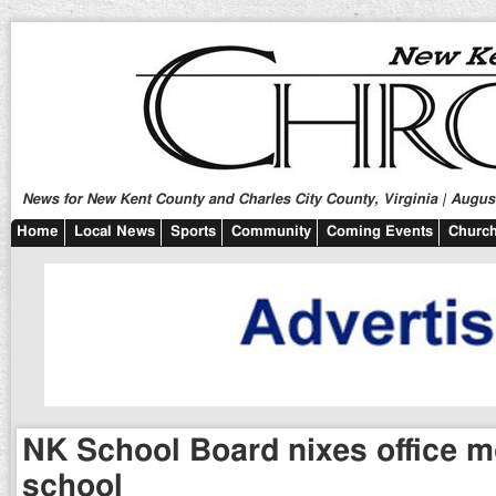
News for New Kent County and Charles City County, Virginia | August
Home
Local News
Sports
Community
Coming Events
Church
NK School Board nixes office m
school