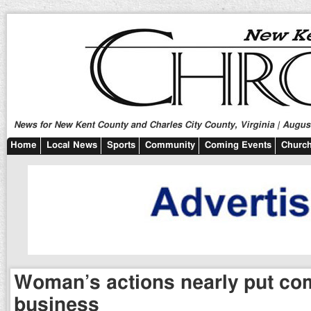
News for New Kent County and Charles City County, Virginia | August
Home
Local News
Sports
Community
Coming Events
Church
Woman’s actions nearly put co
business