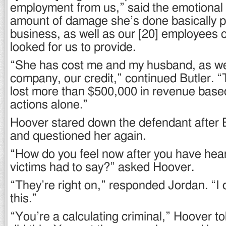
employment from us,” said the emotional
amount of damage she’s done basically pu
business, as well as our [20] employees o
looked for us to provide.
“She has cost me and my husband, as wel
company, our credit,” continued Butler. 
lost more than $500,000 in revenue based
actions alone.”
Hoover stared down the defendant after B
and questioned her again.
“How do you feel now after you have hea
victims had to say?” asked Hoover.
“They’re right on,” responded Jordan. “I d
this.”
“You’re a calculating criminal,” Hoover t