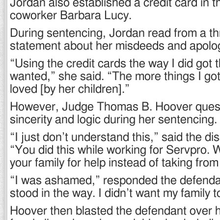
Jordan also established a credit card in 
coworker Barbara Lucy.
During sentencing, Jordan read from a t
statement about her misdeeds and apologi
“Using the credit cards the way I did got t
wanted,” she said. “The more things I got,
loved [by her children].”
However, Judge Thomas B. Hoover ques
sincerity and logic during her sentencing.
“I just don’t understand this,” said the d
“You did this while working for Servpro. W
your family for help instead of taking fro
“I was ashamed,” responded the defenda
stood in the way. I didn’t want my family 
Hoover then blasted the defendant over h