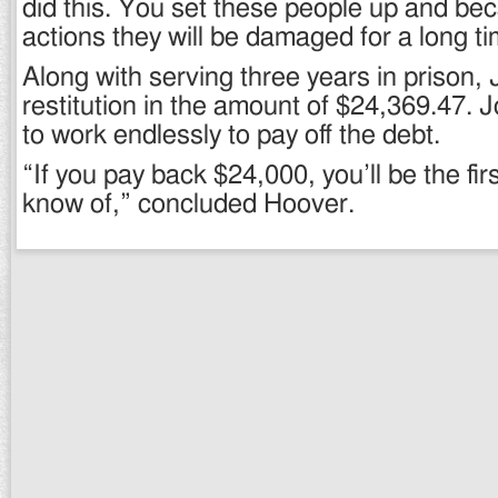
did this. You set these people up and be
actions they will be damaged for a long ti
Along with serving three years in prison,
restitution in the amount of $24,369.47.
to work endlessly to pay off the debt.
“If you pay back $24,000, you’ll be the first
know of,” concluded Hoover.