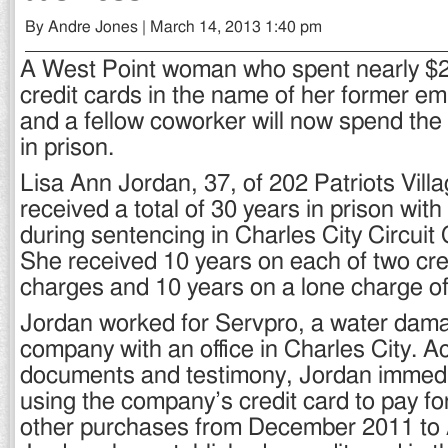
By Andre Jones | March 14, 2013 1:40 pm
A West Point woman who spent nearly $
credit cards in the name of her former e
and a fellow coworker will now spend the 
in prison.
Lisa Ann Jordan, 37, of 202 Patriots Vill
received a total of 30 years in prison wi
during sentencing in Charles City Circuit
She received 10 years on each of two cre
charges and 10 years on a lone charge of 
Jordan worked for Servpro, a water dama
company with an office in Charles City. A
documents and testimony, Jordan immed
using the company’s credit card to pay fo
other purchases from December 2011 to A