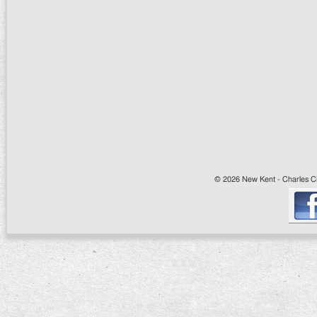
© 2026 New Kent - Charles Cit