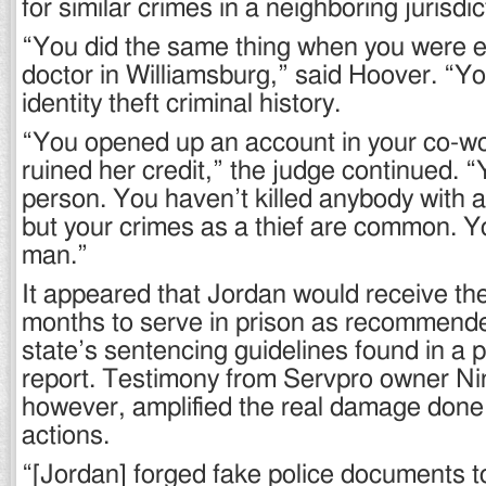
for similar crimes in a neighboring jurisdic
“You did the same thing when you were 
doctor in Williamsburg,” said Hoover. “Yo
identity theft criminal history.
“You opened up an account in your co-w
ruined her credit,” the judge continued. “Y
person. You haven’t killed anybody with a
but your crimes as a thief are common. Y
man.”
It appeared that Jordan would receive th
months to serve in prison as recommend
state’s sentencing guidelines found in a 
report. Testimony from Servpro owner Nin
however, amplified the real damage done
actions.
“[Jordan] forged fake police documents t