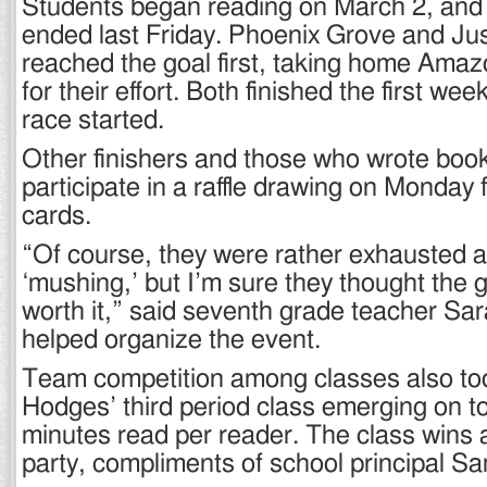
Students began reading on March 2, and 
ended last Friday. Phoenix Grove and Jus
reached the goal first, taking home Amaz
for their effort. Both finished the first we
race started.
Other finishers and those who wrote book
participate in a raffle drawing on Monday f
cards.
“Of course, they were rather exhausted aft
‘mushing,’ but I’m sure they thought the g
worth it,” said seventh grade teacher S
helped organize the event.
Team competition among classes also too
Hodges’ third period class emerging on t
minutes read per reader. The class wins 
party, compliments of school principal 