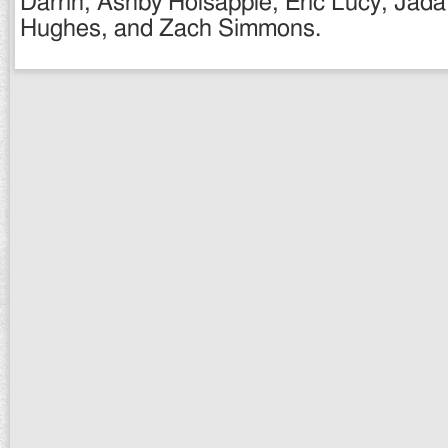
Darrin, Ashby Holsapple, Eric Lucy, Jad
Hughes, and Zach Simmons.