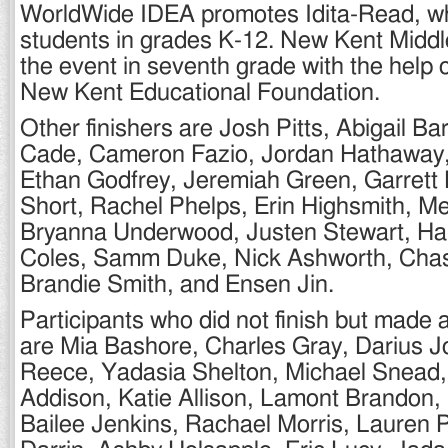
WorldWide IDEA promotes Idita-Read, wh
students in grades K-12. New Kent Middle
the event in seventh grade with the help o
New Kent Educational Foundation.
Other finishers are Josh Pitts, Abigail Ba
Cade, Cameron Fazio, Jordan Hathaway
Ethan Godfrey, Jeremiah Green, Garrett 
Short, Rachel Phelps, Erin Highsmith, 
Bryanna Underwood, Justen Stewart, Hal
Coles, Samm Duke, Nick Ashworth, Chas
Brandie Smith, and Ensen Jin.
Participants who did not finish but made a 
are Mia Bashore, Charles Gray, Darius J
Reece, Yadasia Shelton, Michael Snead, 
Addison, Katie Allison, Lamont Brandon, 
Bailee Jenkins, Rachael Morris, Lauren 