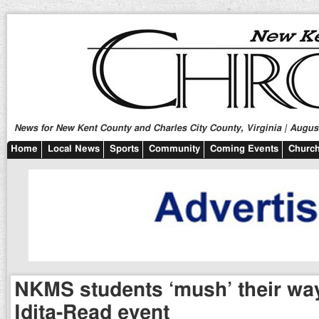
News for New Kent County and Charles City County, Virginia | August
Home
Local News
Sports
Community
Coming Events
Church
NKMS students ‘mush’ their wa
Idita-Read event