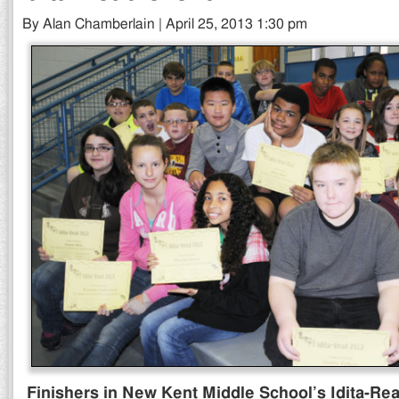
By Alan Chamberlain | April 25, 2013 1:30 pm
Finishers in New Kent Middle School’s Idita-Rea