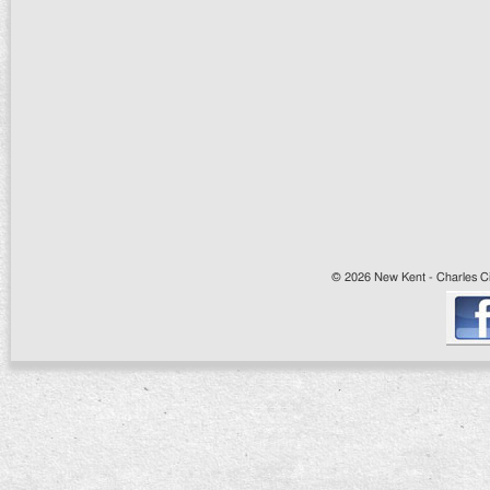
© 2026 New Kent - Charles Cit