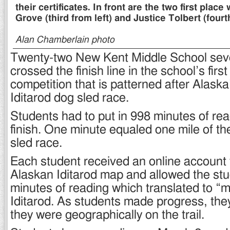
their certificates. In front are the two first plac
Grove (third from left) and Justice Tolbert (fourth
Alan Chamberlain photo
Twenty-two New Kent Middle School sev
crossed the finish line in the school’s firs
competition that is patterned after Alask
Iditarod dog sled race.
Students had to put in 998 minutes of rea
finish. One minute equaled one mile of th
sled race.
Each student received an online account
Alaskan Iditarod map and allowed the stud
minutes of reading which translated to “m
Iditarod. As students made progress, th
they were geographically on the trail.