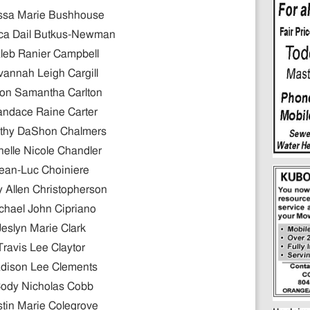
ssa Marie Bushhouse
ca Dail Butkus-Newman
leb Ranier Campbell
annah Leigh Cargill
son Samantha Carlton
andace Raine Carter
thy DaShon Chalmers
helle Nicole Chandler
ean-Luc Choiniere
 Allen Christopherson
chael John Cipriano
Jeslyn Marie Clark
Travis Lee Claytor
dison Lee Clements
ody Nicholas Cobb
stin Marie Colegrove