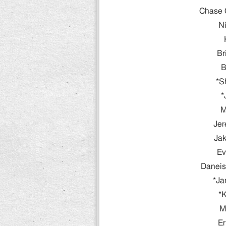
Chase 
Ni
Br
B
*S
*
M
Jer
Jak
Ev
Daneis
*Ja
*K
M
Er