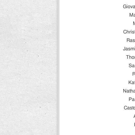
Giova
Ma
Chris
Ras
Jasmi
Tho
Sa
R
Ka
Natha
Pa
Cast