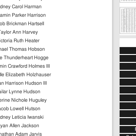
dney Carol Harman
amin Parker Harrison
ob Brickman Hartsell
Taylor Ann Harvey
ictoria Ruth Heater
hael Thomas Hobson
e Thunderheart Hogge
in Crawford Holmes III
lle Elizabeth Holzhauser
n Harrison Hudson III
ailar Lynne Hudson
erine Nichole Huguley
acob Lowell Hutson
dney Leticia Iwanski
yan Allen Jackson
nathan Adam Jarvis