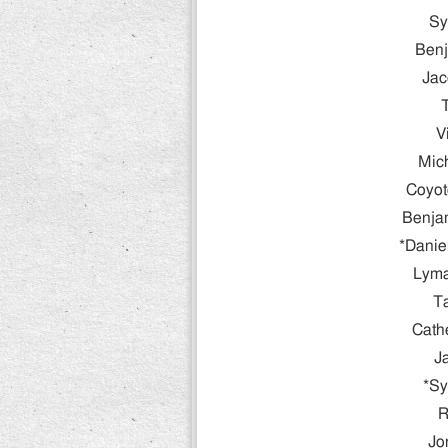
Sy
Benj
Jac
V
Mic
Coyot
Benjam
*Danie
Lyma
T
Cath
J
*Sy
R
Jo