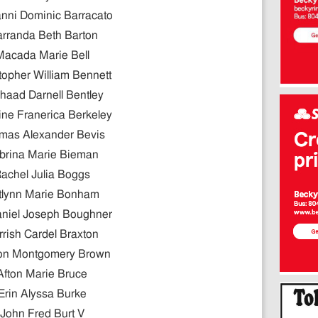
nni Dominic Barracato
rranda Beth Barton
Macada Marie Bell
topher William Bennett
haad Darnell Bentley
ne Franerica Berkeley
mas Alexander Bevis
brina Marie Bieman
achel Julia Boggs
tlynn Marie Bonham
niel Joseph Boughner
rrish Cardel Braxton
on Montgomery Brown
Afton Marie Bruce
Erin Alyssa Burke
John Fred Burt V