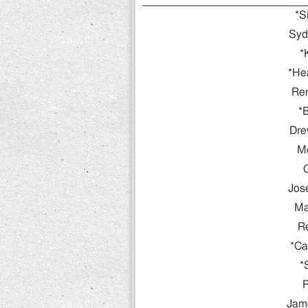
*S
Syd
*
*He
Re
*B
Dre
Mo
Jos
Ma
R
*Ca
*
P
Jame