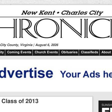
ity County, Virginia | August 6, 2026
ty
Coming Events
Church Events
Obituaries
Classifieds
About
 Class of 2013