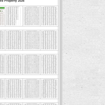
ed Property 2026