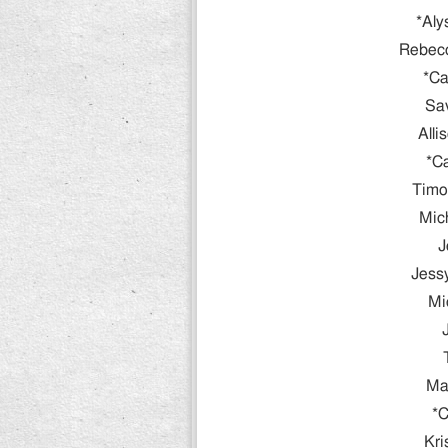
*Aly
Rebec
*Ca
Sav
Alli
*C
Timo
Mic
J
Jessy
Mi
Ma
*C
Kri