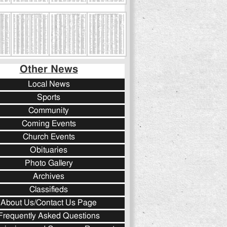
Other News
Local News
Sports
Community
Coming Events
Church Events
Obituaries
Photo Gallery
Archives
Classifieds
About Us/Contact Us Page
Frequently Asked Questions