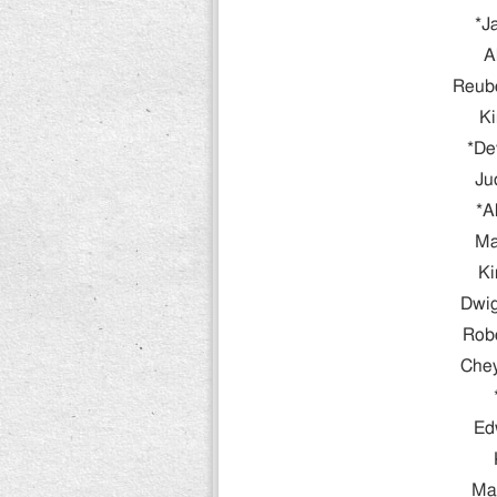
*J
A
Reube
Ki
*De
Ju
*A
Ma
Ki
Dwig
Rob
Che
Ed
Ma