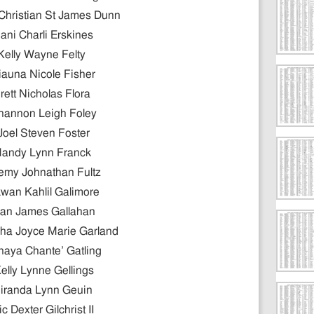
Christian St James Dunn
ani Charli Erskines
Kelly Wayne Felty
iauna Nicole Fisher
rett Nicholas Flora
hannon Leigh Foley
Joel Steven Foster
andy Lynn Franck
emy Johnathan Fultz
wan Kahlil Galimore
an James Gallahan
ha Joyce Marie Garland
naya Chante’ Gatling
elly Lynne Gellings
iranda Lynn Geuin
ic Dexter Gilchrist II