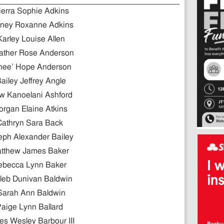
ierra Sophie Adkins
ney Roxanne Adkins
Karley Louise Allen
ather Rose Anderson
nee’ Hope Anderson
ailey Jeffrey Angle
w Kanoelani Ashford
rgan Elaine Atkins
Cathryn Sara Back
eph Alexander Bailey
tthew James Baker
ebecca Lynn Baker
leb Dunivan Baldwin
Sarah Ann Baldwin
aige Lynn Ballard
s Wesley Barbour III