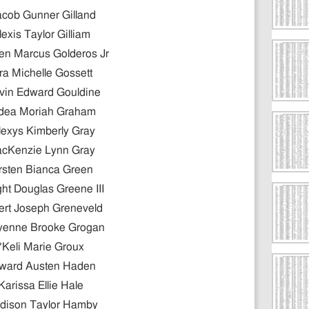
acob Gunner Gilland
lexis Taylor Gilliam
n Marcus Golderos Jr
ra Michelle Gossett
vin Edward Gouldine
dea Moriah Graham
lexys Kimberly Gray
cKenzie Lynn Gray
rsten Bianca Green
ht Douglas Greene III
ert Joseph Greneveld
yenne Brooke Grogan
*Keli Marie Groux
ward Austen Haden
Karissa Ellie Hale
dison Taylor Hamby