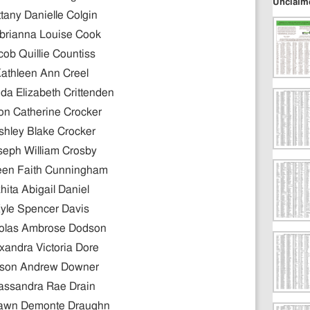
Unclaim
ttany Danielle Colgin
brianna Louise Cook
cob Quillie Countiss
athleen Ann Creel
a Elizabeth Crittenden
son Catherine Crocker
shley Blake Crocker
seph William Crosby
leen Faith Cunningham
hita Abigail Daniel
yle Spencer Davis
olas Ambrose Dodson
xandra Victoria Dore
son Andrew Downer
assandra Rae Drain
awn Demonte Draughn