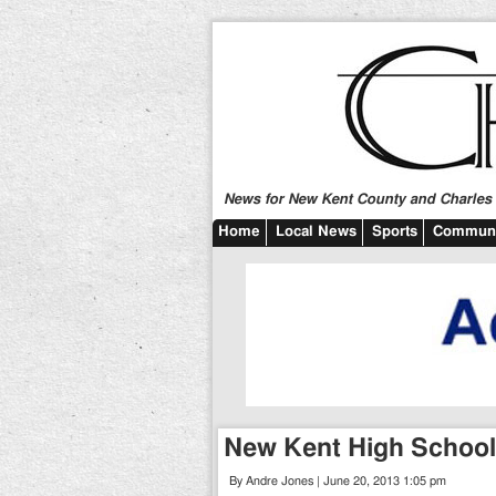
News for New Kent County and Charles C
Home
Local News
Sports
Communi
New Kent High School
By Andre Jones | June 20, 2013 1:05 pm