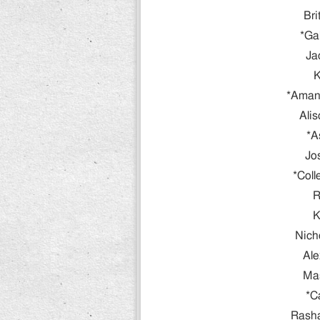
Bri
*Ga
Ja
K
*Amand
Ali
*A
Jo
*Col
R
K
Nich
Ale
Ma
*C
Rash