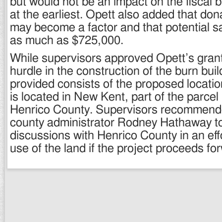
but would not be an impact on the fiscal 
at the earliest. Opett also added that dona
may become a factor and that potential s
as much as $725,000.
While supervisors approved Opett’s grant
hurdle in the construction of the burn build
provided consists of the proposed locatio
is located in New Kent, part of the parcel
Henrico County. Supervisors recommend
county administrator Rodney Hathaway t
discussions with Henrico County in an eff
use of the land if the project proceeds fo