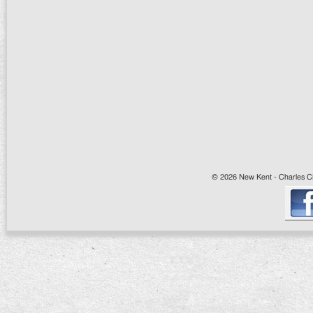
© 2026 New Kent - Charles Cit