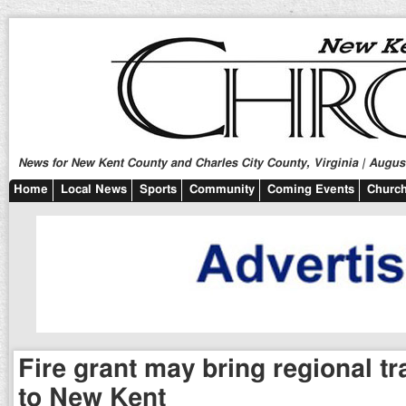
News for New Kent County and Charles City County, Virginia | August
Home
Local News
Sports
Community
Coming Events
Church
Fire grant may bring regional tra
to New Kent