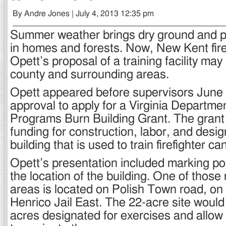
By Andre Jones | July 4, 2013 12:35 pm
Summer weather brings dry ground and pot
in homes and forests. Now, New Kent fire
Opett’s proposal of a training facility may
county and surrounding areas.
Opett appeared before supervisors June
approval to apply for a Virginia Departmen
Programs Burn Building Grant. The grant
funding for construction, labor, and desig
building that is used to train firefighter ca
Opett’s presentation included marking po
the location of the building. One of tho
areas is located on Polish Town road, on
Henrico Jail East. The 22-acre site woul
acres designated for exercises and allow 