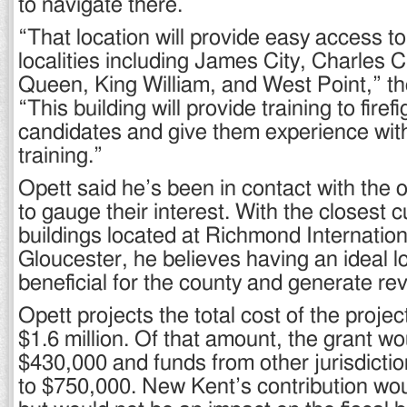
to navigate there.
“That location will provide easy access t
localities including James City, Charles C
Queen, King William, and West Point,” the
“This building will provide training to fire
candidates and give them experience with 
training.”
Opett said he’s been in contact with the o
to gauge their interest. With the closest 
buildings located at Richmond Internation
Gloucester, he believes having an ideal lo
beneficial for the county and generate re
Opett projects the total cost of the projec
$1.6 million. Of that amount, the grant wo
$430,000 and funds from other jurisdicti
to $750,000. New Kent’s contribution wo